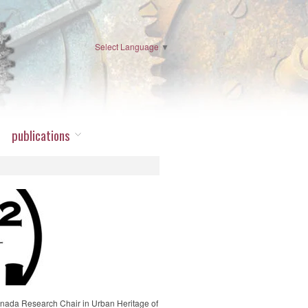
Select Language
▼
publications
nada Research Chair in Urban Heritage of