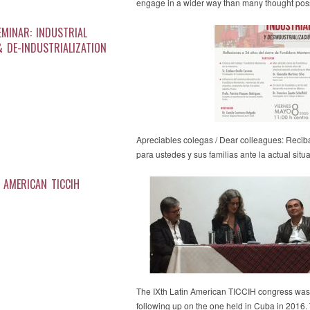
engage in a wider way than many thought pos
EMINAR: INDUSTRIAL
& DE-INDUSTRIALIZATION
Apreciables colegas / Dear colleagues: Recib
para ustedes y sus familias ante la actual sit
N AMERICAN TICCIH
The IXth Latin American TICCIH congress was 
following up on the one held in Cuba in 201