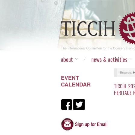
The International Committee for the Conservation of
about
news & activities
Browse:
EVENT
CALENDAR
TICCIH 20
HERITAGE 