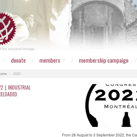
 the Industrial Heritage
donate
members
membership campaign
Home
/
2020
22 | INDUSTRIAL
RELOADED
From 28 August to 3 September 2022, the Ca