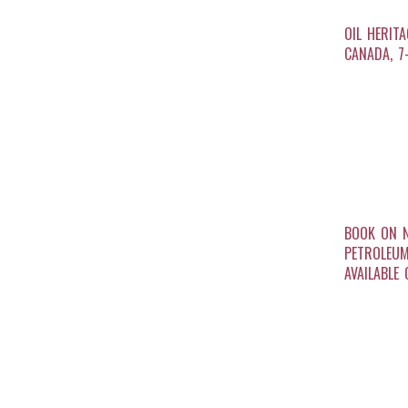
OIL HERIT
CANADA, 7
BOOK ON 
PETROLEU
AVAILABLE 