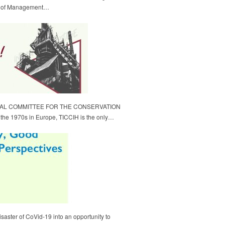
ol of Management…
NAL COMMITTEE FOR THE CONSERVATION
e 1970s in Europe, TICCIH is the only…
isaster of CoVid-19 into an opportunity to