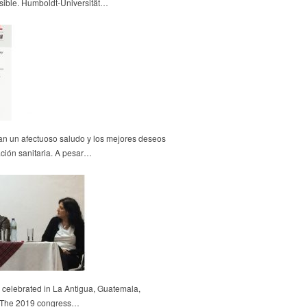
sible. Humboldt-Universität…
an un afectuoso saludo y los mejores deseos
uación sanitaria. A pesar…
celebrated in La Antigua, Guatemala,
6. The 2019 congress…