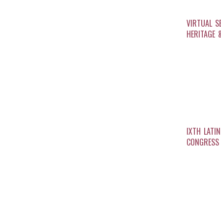
VIRTUAL S
HERITAGE 
IXTH LATI
CONGRESS