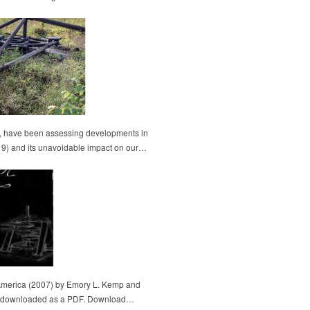
l, have been assessing developments in
-19) and its unavoidable impact on our…
America (2007) by Emory L. Kemp and
 be downloaded as a PDF. Download…