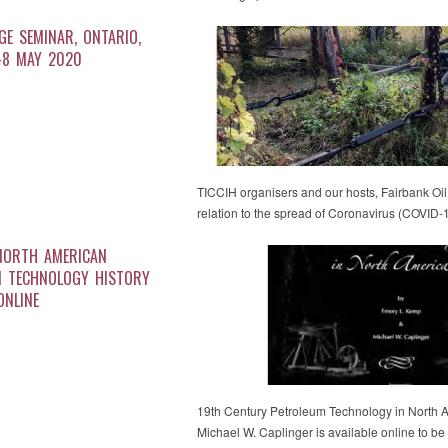
AGE SEMINAR, ONTARIO,
-8 MAY 2020
TICCIH organisers and our hosts, Fairbank Oi
relation to the spread of Coronavirus (COVID
NORTH AMERICAN
M TECHNOLOGY HISTORY
ONLINE
19th Century Petroleum Technology in North 
Michael W. Caplinger is available online to