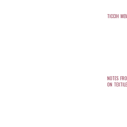
TICCIH ME
NOTES FRO
ON TEXTIL