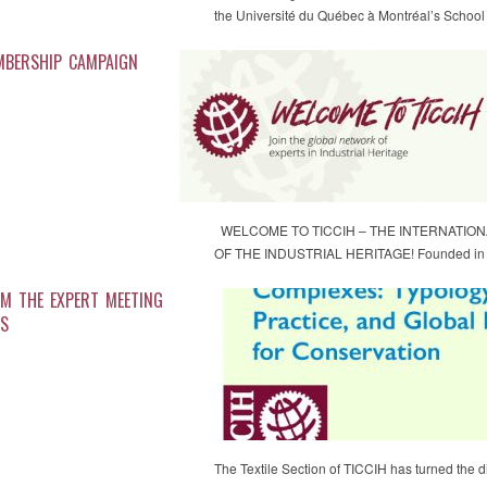
the Université du Québec à Montréal’s Scho
MBERSHIP CAMPAIGN
WELCOME TO TICCIH – THE INTERNATIO
OF THE INDUSTRIAL HERITAGE! Founded in th
M THE EXPERT MEETING
ES
The Textile Section of TICCIH has turned the d