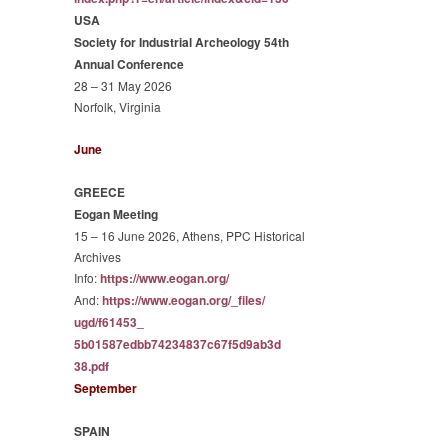
USA
Society for Industrial Archeology 54th
Annual Conference
28 – 31 May 2026
Norfolk, Virginia
June
GREECE
Eogan Meeting
15 – 16 June 2026, Athens, PPC Historical
Archives
Info:
https://www.eogan.org/
And:
https://www.eogan.org/_files/
ugd/f61453_
5b01587edbb74234837c67f5d9ab3d
38.pdf
September
SPAIN