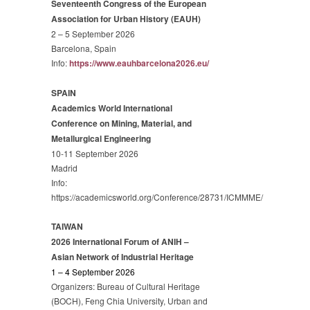
Seventeenth Congress of the European
Association for Urban History (EAUH)
2 – 5 September 2026
Barcelona, Spain
Info:
https://www.eauhbarcelona2026.eu/
SPAIN
Academics World International
Conference on Mining, Material, and
Metallurgical Engineering
10-11 September 2026
Madrid
Info:
https://academicsworld.org/Conference/28731/ICMMME/
TAIWAN
2026 International Forum of ANIH –
Asian Network of Industrial Heritage
1 – 4 September 2026
Organizers: Bureau of Cultural Heritage
(BOCH), Feng Chia University, Urban and