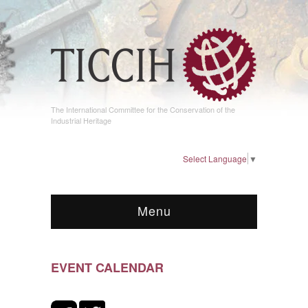
The International Committee for the Conservation of the
Industrial Heritage
Select Language
▼
Menu
EVENT CALENDAR