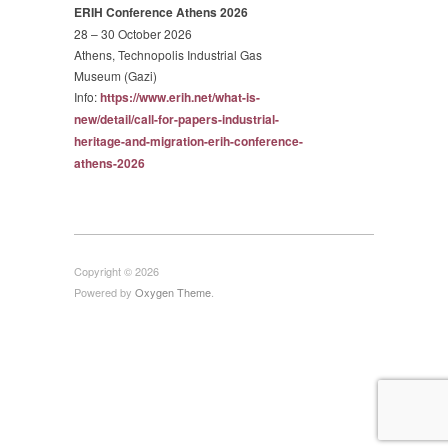
ERIH Conference Athens 2026
28 – 30 October 2026
Athens, Technopolis Industrial Gas
Museum (Gazi)
Info:
https://www.erih.net/what-is-
new/detail/call-for-papers-
industrial-
heritage-and-
migration-erih-conference-
athens-2026
Copyright © 2026
Powered by
Oxygen Theme
.