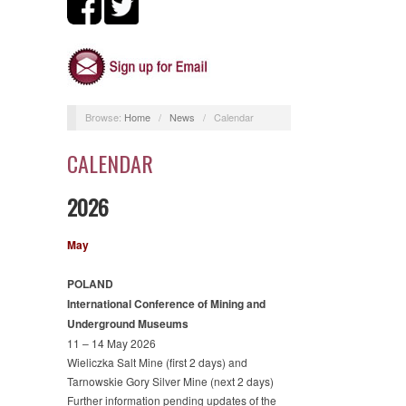
Browse:
Home
/
News
/
Calendar
CALENDAR
2026
May
POLAND
International Conference of Mining and
Underground Museums
11 – 14 May 2026
Wieliczka Salt Mine (first 2 days) and
Tarnowskie Gory Silver Mine (next 2 days)
Further information pending updates of the