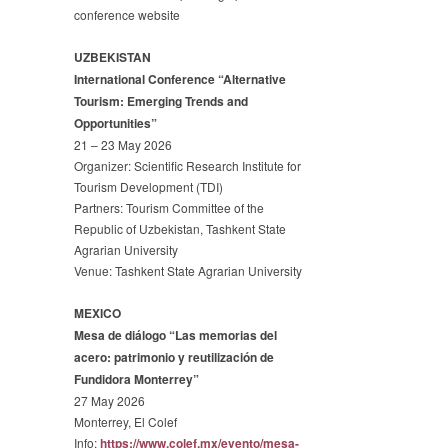
conference website
UZBEKISTAN
International Conference “Alternative
Tourism: Emerging Trends and
Opportunities”
21 – 23 May 2026
Organizer: Scientific Research Institute for
Tourism Development (TDI)
Partners: Tourism Committee of the
Republic of Uzbekistan, Tashkent State
Agrarian University
Venue: Tashkent State Agrarian University
MEXICO
Mesa de diálogo “Las memorias del
acero: patrimonio y reutilización de
Fundidora Monterrey”
27 May 2026
Monterrey, El Colef
Info:
https://www.colef.mx/evento/
mesa-