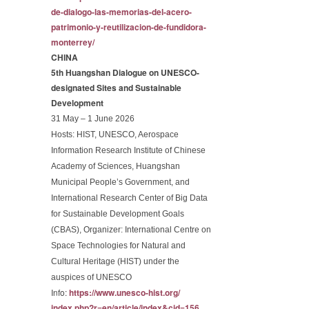
de-dialogo-las-memorias-
del-acero-
patrimonio-y-
reutilizacion-de-fundidora-
monterrey/
CHINA
5th Huangshan Dialogue on UNESCO-
designated Sites and Sustainable
Development
31 May – 1 June 2026
Hosts:
HIST, UNESCO, Aerospace
Information Research Institute of Chinese
Academy of Sciences, Huangshan
Municipal People’s Government, and
International Research Center of Big Data
for Sustainable Development Goals
(CBAS), Organizer: International Centre on
Space Technologies for Natural and
Cultural Heritage (HIST) under the
auspices of UNESCO
Info:
https://www.unesco-hist.org/
index.php?r=en/article/index&
cid=156