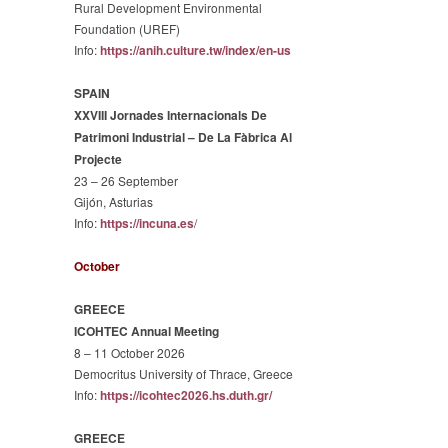
Rural Development Environmental
Foundation (UREF)
Info:
https://anih.culture.tw/
index/en-us
SPAIN
XXVIII Jornades Internacionals De
Patrimoni Industrial – De La Fàbrica Al
Projecte
23 – 26 September
Gijón, Asturias
Info:
https://incuna.es
/
October
GREECE
ICOHTEC Annual Meeting
8 – 11 October 2026
Democritus University of Thrace, Greece
Info:
https://icohtec2026.hs.duth.gr/
GREECE