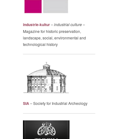
industrie-kultur
–
industrial culture
–
Magazine for historic preservation,
landscape, social, environmental and
technological history
SIA
– Society for Industrial Archeology