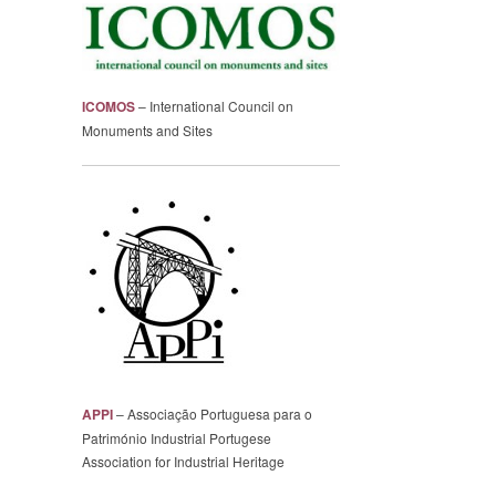
ICOMOS
– International Council on
Monuments and Sites
APPI
– Associação Portuguesa para o
Património Industrial Portugese
Association for Industrial Heritage