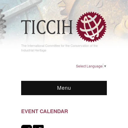
The International Committee for the Conservation of the
Industrial Heritage
Select Language
▼
Menu
EVENT CALENDAR