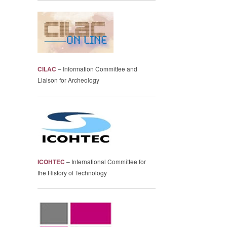
CILAC
– Information Committee and
Liaison for Archeology
ICOHTEC
– International Committee for
the History of Technology