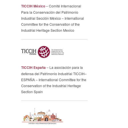
TICCIH México
– Comité Internacional
Para la Conservación del Patrimonio
Industrial Sección México – International
Committee for the Conservation of the
Industrial Heritage Section Mexico
TICCIH España
– La asociación para la
defensa del Patrimonio Industrial TICCIH–
ESPAÑA – International Committee for the
Conservation of the Industrial Heritage
Section Spain