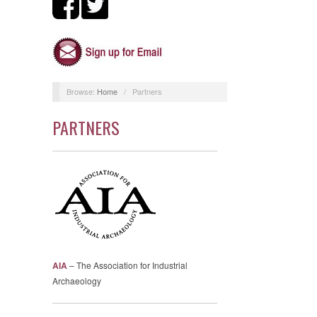
Browse:
Home
/
Partners
PARTNERS
AIA
– The Association for Industrial
Archaeology