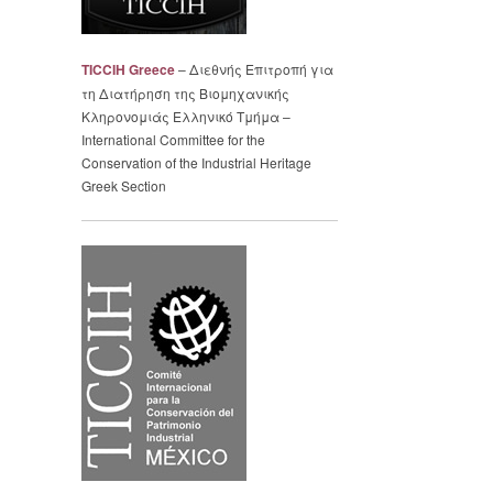
TICCIH Greece
– Διεθνής Επιτροπή για
τη Διατήρηση της Βιομηχανικής
Κληρονομιάς Ελληνικό Τμήμα –
International Committee for the
Conservation of the Industrial Heritage
Greek Section