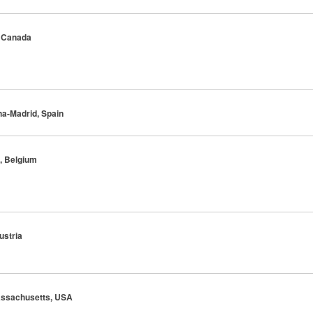
, Canada
na-Madrid, Spain
s, Belgium
ustria
Massachusetts, USA