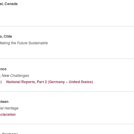
éal, Canada
o, Chile
 Making the Future Sustainable
ance
ry, New Challenges
e)
National Reports, Part 2 (Germany – United States)
aiwan
ial Heritage
eclaration