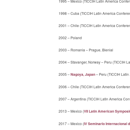
1995 – Mexico (TICCIH Latin America Confer
1998 – Cuba (TICCIH Latin America Confere
2001 – Chile (TICCIH Latin America Confere
2002 – Poland
2003 – Romania – Prague, Bienial
2004 – Stavanger, Norway – Peru (TICCIH La
2005 –
Nagoya, Japan
– Peru (TICCIH Latin
2006 – Chile (TICCIH Latin America Confere
2007 – Argentina (TICCIH Latin America Co
2013 – Mexico (
VII Latin American Symposiu
2017 – Mexico (
IV Seminario Internacional 