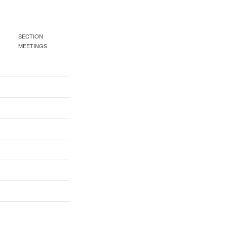
SECTION
MEETINGS