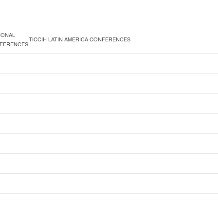
IONAL
TICCIH LATIN AMERICA CONFERENCES
FERENCES