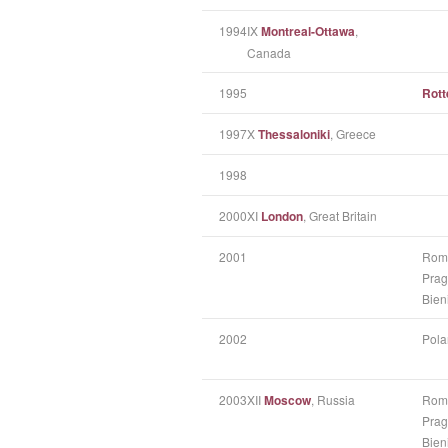
1994
IX
Montreal-Ottawa
,
Canada
1995
Rot
1997
X
Thessaloniki
, Greece
1998
2000
XI
London
, Great Britain
2001
Rom
Prag
Bien
2002
Pola
2003
XII
Moscow
, Russia
Rom
Prag
Bien