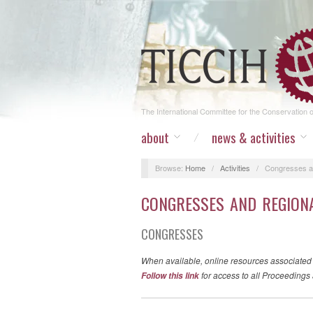
The International Committee for the Conservation of
about
news & activities
Browse:
Home
/
Activities
/
Congresses a
CONGRESSES AND REGION
CONGRESSES
When available, online resources associated
for access to all Proceedings 
Follow this link