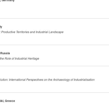
rg, Germany
ly
 Productive Territories and Industrial Landscape
 Russia
the Role of Industrial Heritage
tion: International Perspectives on the Archaeology of Industrialisation
iki, Greece