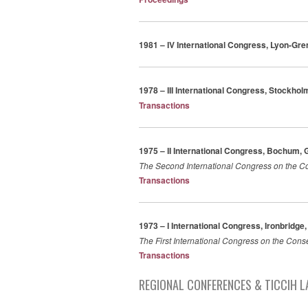
1981 – IV International Congress, Lyon-Gre
1978 – III International Congress, Stockho
Transactions
1975 – II International Congress, Bochum,
The Second International Congress on the Co
Transactions
1973 – I International Congress, Ironbridge
The First International Congress on the Cons
Transactions
REGIONAL CONFERENCES & TICCIH L