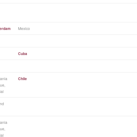
terdam
Mexico
Cuba
ania
Chile
ue,
ial
nd
ania
ue,
ial