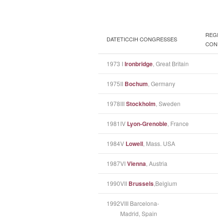
REG
DATE
TICCIH CONGRESSES
CON
1973
I
Ironbridge
, Great Britain
1975
II
Bochum
, Germany
1978
III
Stockholm
, Sweden
1981
IV
Lyon-Grenoble
, France
1984
V
Lowell
, Mass. USA
1987
VI
Vienna
, Austria
1990
VII
Brussels
,Belgium
1992
VIII Barcelona-
Madrid, Spain