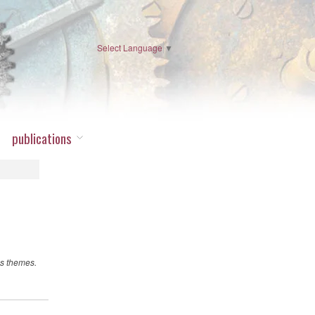
Select Language
▼
publications
ss themes.