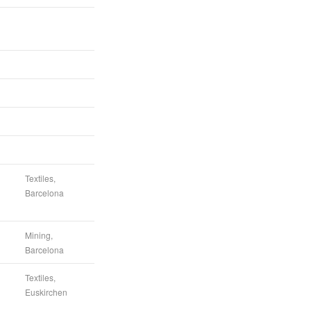
Textiles,
Barcelona
Mining,
Barcelona
Textiles,
Euskirchen