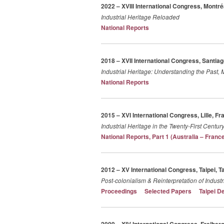
2022 – XVIII International Congress, Montr
Industrial Heritage Reloaded
National Reports
2018 – XVII International Congress, Santiag
Industrial Heritage: Understanding the Past,
National Reports
2015 – XVI International Congress, Lille, Fr
Industrial Heritage in the Twenty-First Centu
National Reports, Part 1 (Australia – Franc
2012 – XV International Congress, Taipei, T
Post-colonialism & Reinterpretation of Industr
Proceedings
Selected Papers
Taipei D