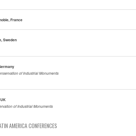
noble, France
lm, Sweden
 Germany
nservation of Industrial Monuments
, UK
ervation of Industrial Monuments
ATIN AMERICA CONFERENCES