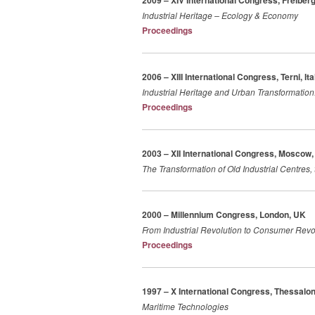
2009 – XIV International Congress, Freibe
Industrial Heritage – Ecology & Economy
Proceedings
2006 – XIII International Congress, Terni, Ita
Industrial Heritage and Urban Transformation:
Proceedings
2003 – XII International Congress, Moscow,
The Transformation of Old Industrial Centres, 
2000 – Millennium Congress, London, UK
From Industrial Revolution to Consumer Revolu
Proceedings
1997 – X International Congress, Thessalon
Maritime Technologies