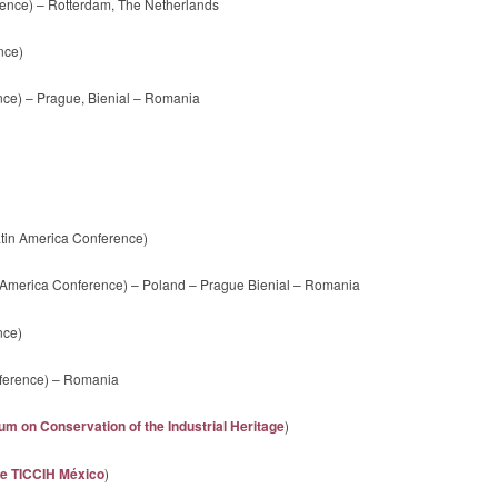
ence) – Rotterdam, The Netherlands
nce)
nce) – Prague, Bienial – Romania
tin America Conference)
 America Conference) – Poland – Prague Bienial – Romania
nce)
nference) – Romania
m on Conservation of the Industrial Heritage
)
de TICCIH México
)