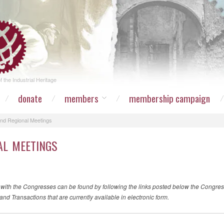
 the Industrial Heritage
donate
members
membership campaign
nd Regional Meetings
AL MEETINGS
 with the Congresses can be found by following the links posted below the Congre
and Transactions that are currently available in electronic form.