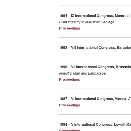
1994 – IX International Congress, Montreal
From Industry to Industrial Heritage
Proceedings
1992 – VIII International Congress, Barcelo
1990 – VII International Congress, Brussel
Industry, Man and Landscape
Proceedings
1987 – VI International Congress, Vienna, A
Proceedings
1984 – V International Congress, Lowell, 
Proceedings