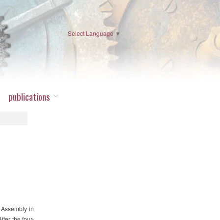
Select Language
▼
publications
l Assembly in
fter the four-