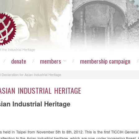
 the Industrial Heritage
donate
members
membership campaign
i Declaration for Asian Industrial Heritage
ASIAN INDUSTRIAL HERITAGE
sian Industrial Heritage
held in Taipei from November 5th to 8th, 2012. This is the first TICCIH Genera
attention to the Asian industrial heritage, which are now under increasing threat. A