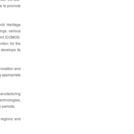
ge to promote
rld Heritage
ings, various
Joint ICOMOS-
ntion for the
 develops its
nnovation and
g appropriate
manufacturing
technologies,
n periods.
f regions and