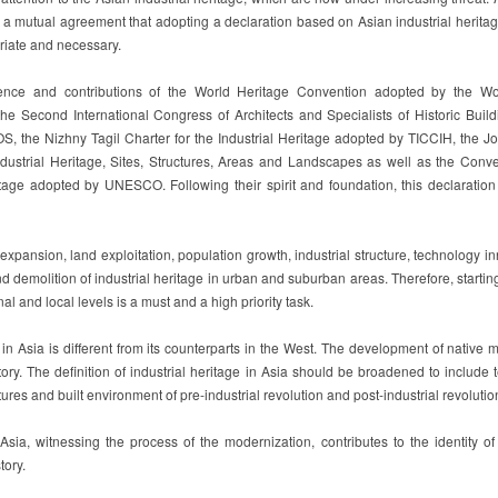
 a mutual agreement that adopting a declaration based on Asian industrial herita
riate and necessary.
tence and contributions of the World Heritage Convention adopted by the Wo
e Second International Congress of Architects and Specialists of Historic Build
, the Nizhny Tagil Charter for the Industrial Heritage adopted by TICCIH, the 
ndustrial Heritage, Sites, Structures, Areas and Landscapes as well as the Conve
itage adopted by UNESCO. Following their spirit and foundation, this declaration
expansion, land exploitation, population growth, industrial structure, technology i
 demolition of industrial heritage in urban and suburban areas. Therefore, startin
nal and local levels is a must and a high priority task.
 in Asia is different from its counterparts in the West. The development of native 
story. The definition of industrial heritage in Asia should be broadened to include 
tures and built environment of pre-industrial revolution and post-industrial revolutio
 Asia, witnessing the process of the modernization, contributes to the identity o
tory.