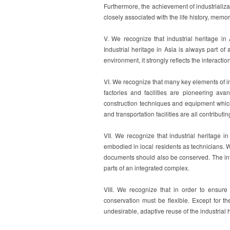
Furthermore, the achievement of industrializat
closely associated with the life history, memo
V. We recognize that industrial heritage i
Industrial heritage in Asia is always part of 
environment, it strongly reflects the interacti
VI. We recognize that many key elements of in
factories and facilities are pioneering avant
construction techniques and equipment which 
and transportation facilities are all contributi
VII. We recognize that industrial heritage 
embodied in local residents as technicians. W
documents should also be conserved. The inta
parts of an integrated complex.
VIII. We recognize that in order to ensure
conservation must be flexible. Except for the
undesirable, adaptive reuse of the industrial 