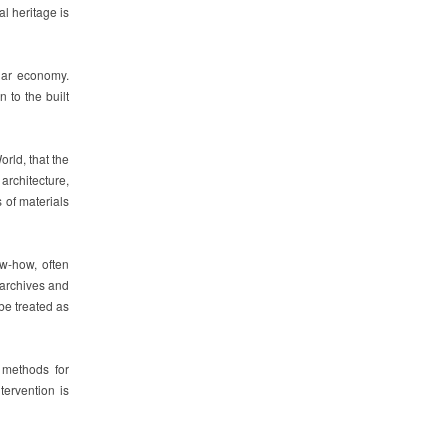
l heritage is
ular economy.
n to the built
rld, that the
architecture,
 of materials
ow-how, often
 archives and
be treated as
d methods for
tervention is