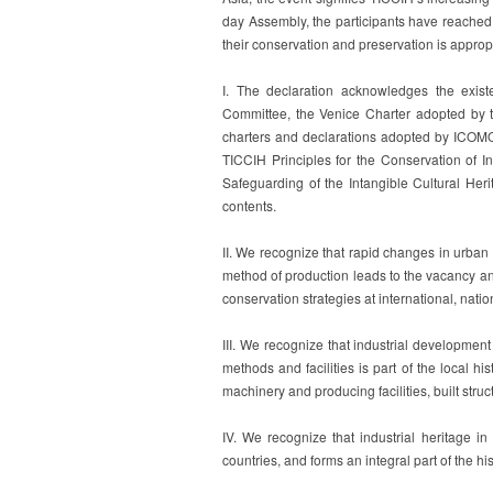
day Assembly, the participants have reached
their conservation and preservation is approp
I. The declaration acknowledges the exis
Committee, the Venice Charter adopted by th
charters and declarations adopted by ICOMOS
TICCIH Principles for the Conservation of I
Safeguarding of the Intangible Cultural Her
contents.
II. We recognize that rapid changes in urban 
method of production leads to the vacancy and
conservation strategies at international, natio
III. We recognize that industrial development
methods and facilities is part of the local hi
machinery and producing facilities, built struc
IV. We recognize that industrial heritage in
countries, and forms an integral part of the his