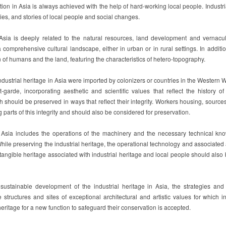
ion in Asia is always achieved with the help of hard-working local people. Industria
ries, and stories of local people and social changes.
n Asia is deeply related to the natural resources, land development and vernac
a comprehensive cultural landscape, either in urban or in rural settings. In additio
on of humans and the land, featuring the characteristics of hetero-topography.
dustrial heritage in Asia were imported by colonizers or countries in the Western Wo
-garde, incorporating aesthetic and scientific values that reflect the history of 
should be preserved in ways that reflect their integrity. Workers housing, sources
ng parts of this integrity and should also be considered for preservation.
in Asia includes the operations of the machinery and the necessary technical kn
hile preserving the industrial heritage, the operational technology and associated
ngible heritage associated with industrial heritage and local people should also 
 sustainable development of the industrial heritage in Asia, the strategies an
 structures and sites of exceptional architectural and artistic values for which in
heritage for a new function to safeguard their conservation is accepted.