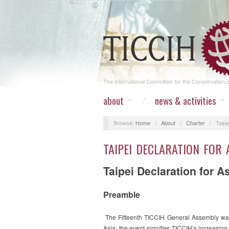
The International Committee for the Conservation of
about
news & activities
Browse:
Home
/
About
/
Charter
/
Taipe
TAIPEI DECLARATION FOR 
Taipei Declaration for A
Preamble
The Fifteenth TICCIH General Assembly was 
Asia; the event signifies TICCIH’s increasing 