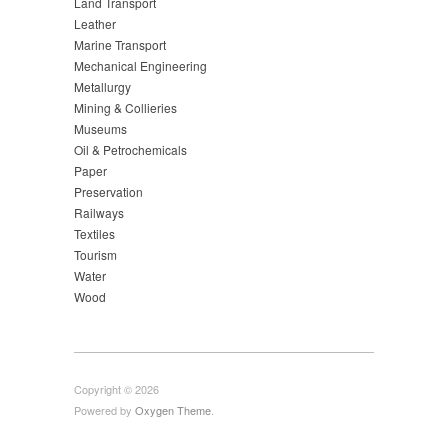
Land Transport
Leather
Marine Transport
Mechanical Engineering
Metallurgy
Mining & Collieries
Museums
Oil & Petrochemicals
Paper
Preservation
Railways
Textiles
Tourism
Water
Wood
Copyright © 2026
Powered by
Oxygen Theme
.