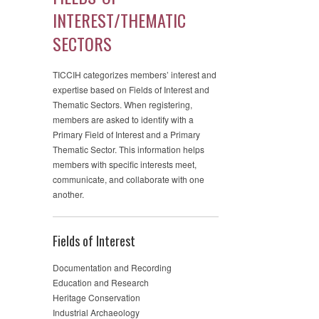
INTEREST/THEMATIC
SECTORS
TICCIH categorizes members’ interest and
expertise based on Fields of Interest and
Thematic Sectors. When registering,
members are asked to identify with a
Primary Field of Interest and a Primary
Thematic Sector. This information helps
members with specific interests meet,
communicate, and collaborate with one
another.
Fields of Interest
Documentation and Recording
Education and Research
Heritage Conservation
Industrial Archaeology