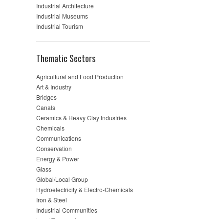
Industrial Architecture
Industrial Museums
Industrial Tourism
Thematic Sectors
Agricultural and Food Production
Art & Industry
Bridges
Canals
Ceramics & Heavy Clay Industries
Chemicals
Communications
Conservation
Energy & Power
Glass
Global/Local Group
Hydroelectricity & Electro-Chemicals
Iron & Steel
Industrial Communities