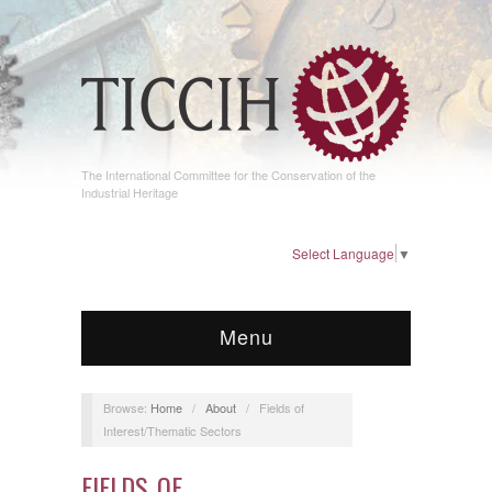
The International Committee for the Conservation of the
Industrial Heritage
Select Language
▼
Menu
Browse:
Home
/
About
/
Fields of
Interest/Thematic Sectors
FIELDS OF