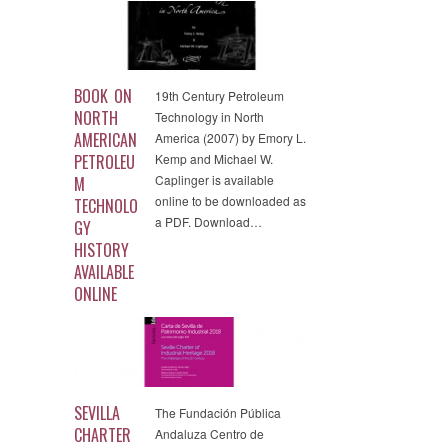
BOOK ON
19th Century Petroleum
NORTH
Technology in North
AMERICAN
America (2007) by Emory L.
PETROLEU
Kemp and Michael W.
Caplinger is available
M
online to be downloaded as
TECHNOLO
a PDF. Download…
GY
HISTORY
AVAILABLE
ONLINE
SEVILLA
The Fundación Pública
CHARTER
Andaluza Centro de