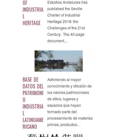
OF
Estudios Andaluces has
INDUSTRIA
published the Seville
Charter of Industrial
L
Heritage 2018: the
HERITAGE
Challenges of the 21st
Century. The 40-page
document,…
BASE DE
Adhiriendo al mayor
DATOS DEL
conocimiento y difusión de
PATRIMONI
los valores patrimoniales
O
de sitios, lugares y
espacios que hayan
INDUSTRIA
formado parte del
L
procesamiento de materias
LATINOAME
primas, productos…
RICANO