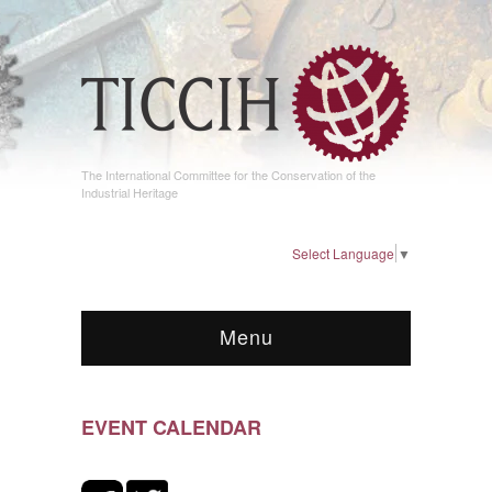
The International Committee for the Conservation of the
Industrial Heritage
Select Language
▼
Menu
EVENT CALENDAR