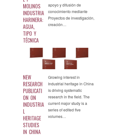
apoyo y difusión de
MOLINOS
conocimiento mediante
INDUSTRIA
Proyectos de investigación,
HARINERA:
creación…
AGUA,
TIPO Y
TÉCNICA
NEW
Growing interest in
RESEARCH
Industrial heritage in China
PUBLICATI
is driving systematic
ON ON
research in the field. The
current major study is a
INDUSTRIA
series of edited five
L
volumes…
HERITAGE
STUDIES
IN CHINA