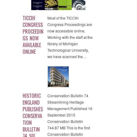
TICCIH
Most of the TICCIH
CONGRESS
Congress Proceedings are
PROCEEDIN
now accessible online.
GS NOW
Working with the staff at the
library of Michigan
AVAILABLE
Technological University,
ONLINE
we have scanned the…
HISTORIC
Conservation Bulletin 74
ENGLAND
Streamlining Heritage
PUBLISHES
Management Published 16
CONSERVA
September 2015
Conservation Bulletin
TION
744.87 MB This is the first
BULLETIN
Conservation Bulletin
74..SEE