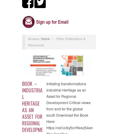
Browse:
Home
/
Other Publications &
Resources
BOOK –
Initiating transformations
INDUSTRIA
Industrial Heritage as an
L
Asset for Regional
HERITAGE
Development Critical views
from and for the global
AS AN
south Download the Book
ASSET FOR
Here:
REGIONAL
https://osf.io/by5cr/files/j54an
DEVELOPME
The CreaSur…