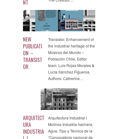
NT
NEW
Transistor. Enhancement of
PUBLICATI
the industrial heritage of the
ON –
Músicos del Mundo –
TRANSIST
Población Chile. Editor
team: Luis Rojas Morales &
OR
Lucía Sánchez Figueroa.
Authors: Catherine…
ARQUITECT
Arquitectura Industrial I
URA
Molinos Industria harinera:
INDUSTRIA
Agua, Tipo y Técnica de la
L I
“Convocatoria nacional de