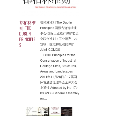
都柏林准
都柏林准则 The Dublin
则 THE
Principles 国际古迹遗址理
DUBLIN
事会-国际工业遗产保护委员
PRINCIPLE
会联合准则：工业遗产、构
筑物、区域和景观的保护
S
Joint ICOMOS –
TICCIH Principles for the
Conservation of Industrial
Heritage Sites, Structures,
Areas and Landscapes
2011年11月28日在17届国
际古迹遗址理事会全体大会
上通过 Adopted by the 17th
ICOMOS General Assembly
on…