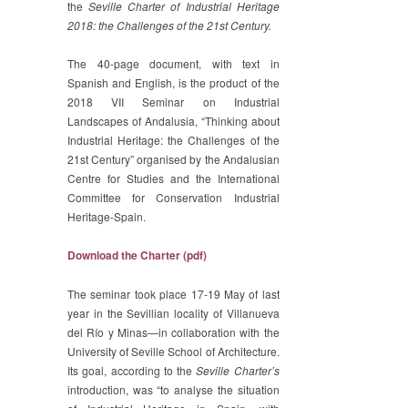
the
Seville Charter of Industrial Heritage
2018: the Challenges of the 21st Century.
The 40-page document, with text in
Spanish and English, is the product of the
2018 VII Seminar on Industrial
Landscapes of Andalusia, “Thinking about
Industrial Heritage: the Challenges of the
21st Century” organised by the Andalusian
Centre for Studies and the International
Committee for Conservation Industrial
Heritage-Spain.
Download the Charter (pdf)
The seminar took place 17-19 May of last
year in the Sevillian locality of Villanueva
del Río y Minas—in collaboration with the
University of Seville School of Architecture.
Its goal, according to the
Seville Charter’s
introduction, was “to analyse the situation