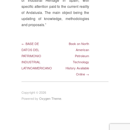
of Industrial Heritage in Spain, with
specific attention paid to the current reality
of Andalusia. The main object being the
updating of knowledge, methodologies
and proposals.”
← BASE DE
Book on North
DATOS DEL
American
PATRIMONIO
Petroleum
INDUSTRIAL
Technology
LATINOAMERICANO
History Available
Online →
Copyright © 2026
Powered by
Oxygen Theme
.