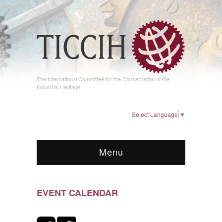
The International Committee for the Conservation of the
Industrial Heritage
Select Language
▼
Menu
EVENT CALENDAR