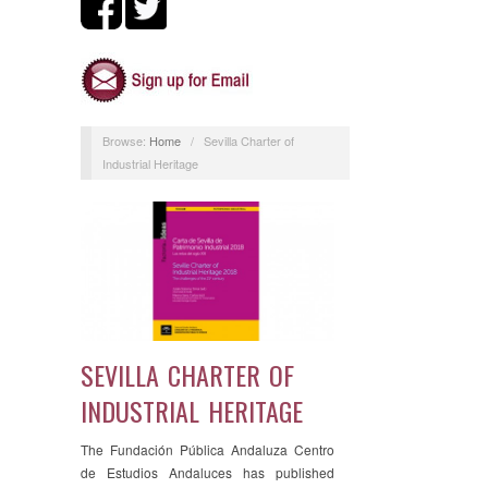
Browse:
Home
/
Sevilla Charter of
Industrial Heritage
SEVILLA CHARTER OF
INDUSTRIAL HERITAGE
The Fundación Pública Andaluza Centro
de Estudios Andaluces has published