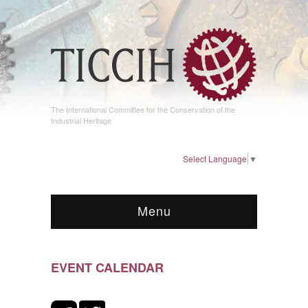
The International Committee for the Conservation of the
Industrial Heritage
Select Language
▼
Menu
EVENT CALENDAR