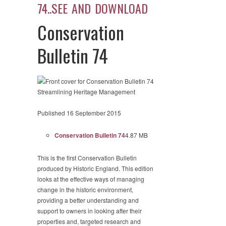
74..SEE AND DOWNLOAD
Conservation
Bulletin 74
Streamlining Heritage Management
Published 16 September 2015
Conservation Bulletin 74
4.87 MB
This is the first Conservation Bulletin
produced by Historic England. This edition
looks at the effective ways of managing
change in the historic environment,
providing a better understanding and
support to owners in looking after their
properties and, targeted research and