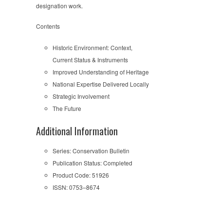
designation work.
Contents
Historic Environment: Context,
Current Status & Instruments
Improved Understanding of Heritage
National Expertise Delivered Locally
Strategic Involvement
The Future
Additional Information
Series: Conservation Bulletin
Publication Status: Completed
Product Code: 51926
ISSN: 0753–8674