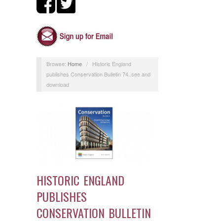
Browse:
Home
/
Historic England
publishes Conservation Bulletin 74..see and
download
HISTORIC ENGLAND
PUBLISHES
CONSERVATION BULLETIN