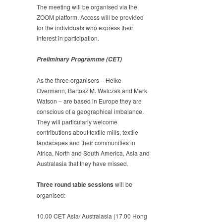
The meeting will be organised via the
ZOOM platform. Access will be provided
for the individuals who express their
interest in participation.
Preliminary Programme (CET)
As the three organisers – Heike
Overmann, Bartosz M. Walczak and Mark
Watson – are based in Europe they are
conscious of a geographical imbalance.
They will particularly welcome
contributions about textile mills, textile
landscapes and their communities in
Africa, North and South America, Asia and
Australasia that they have missed.
Three round table sessions
will be
organised:
10.00 CET Asia/ Australasia (17.00 Hong