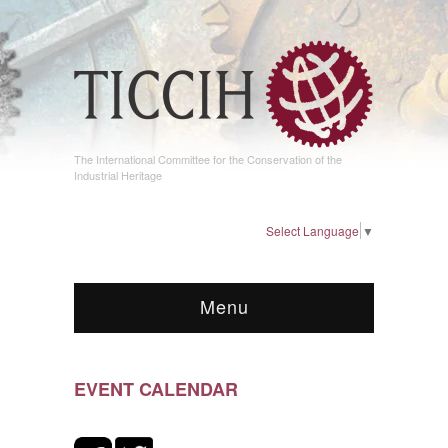
The International Committee for the Conservation of the
Industrial Heritage
Select Language
▼
Menu
EVENT CALENDAR