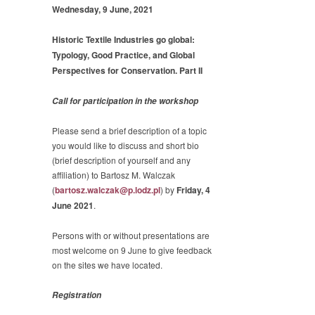
Wednesday, 9 June, 2021
Historic Textile Industries go global:
Typology, Good Practice, and Global
Perspectives for Conservation. Part II
Call for participation in the workshop
Please send a brief description of a topic
you would like to discuss and short bio
(brief description of yourself and any
affiliation) to Bartosz M. Walczak
(
bartosz.walczak@p.lodz.pl
) by
Friday, 4
June 2021
.
Persons with or without presentations are
most welcome on 9 June to give feedback
on the sites we have located.
Registration