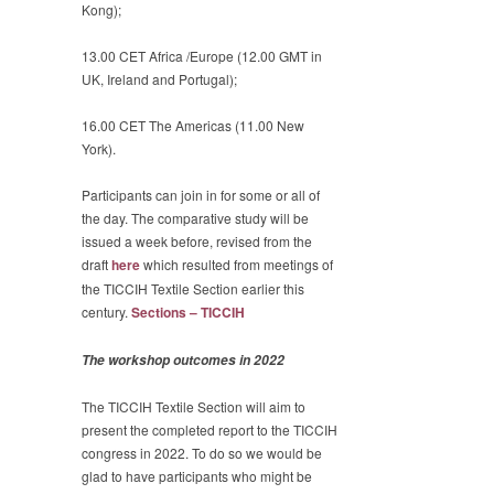
Kong);
13.00 CET Africa /Europe (12.00 GMT in
UK, Ireland and Portugal);
16.00 CET The Americas (11.00 New
York).
Participants can join in for some or all of
the day. The comparative study will be
issued a week before, revised from the
draft
here
which resulted from meetings of
the TICCIH Textile Section earlier this
century.
Sections – TICCIH
The workshop outcomes in 2022
The TICCIH Textile Section will aim to
present the completed report to the TICCIH
congress in 2022. To do so we would be
glad to have participants who might be