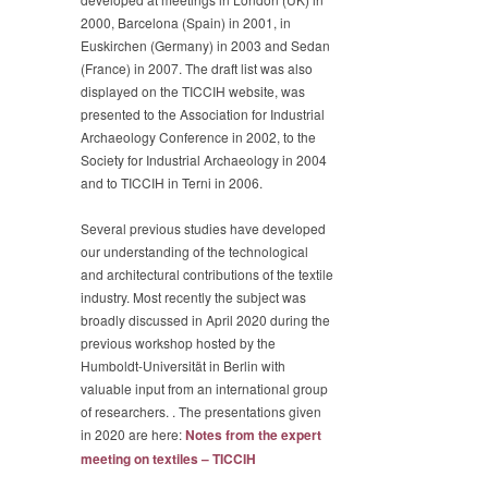
2000, Barcelona (Spain) in 2001, in
Euskirchen (Germany) in 2003 and Sedan
(France) in 2007. The draft list was also
displayed on the TICCIH website, was
presented to the Association for Industrial
Archaeology Conference in 2002, to the
Society for Industrial Archaeology in 2004
and to TICCIH in Terni in 2006.
Several previous studies have developed
our understanding of the technological
and architectural contributions of the textile
industry. Most recently the subject was
broadly discussed in April 2020 during the
previous workshop hosted by the
Humboldt-Universität in Berlin with
valuable input from an international group
of researchers. . The presentations given
in 2020 are here:
Notes from the expert
meeting on textiles – TICCIH