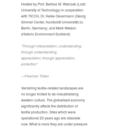
Hosted by Prof. Bartosz M. Walczak (Lodz
University of Technology) in cooperation
with TICCH, Dr. Heike Oevermann (Georg
Simmel Center, Humboldt-Universität zu
Berlin, Germany), and Mark Watson
(Historic Environment Scotland)
“
Through interpretation, understanding;
through understanding,
appreciation;
through appreciation,
protection”
—Freeman Tilden
Vanishing textile-related landscapes are
no longer limited to de-industrialising
western culture. The globalised economy
significantly affects the distribution of
textile production. Sites which were
operational 20 years ago are obsolete
now. What is more they are under pressure