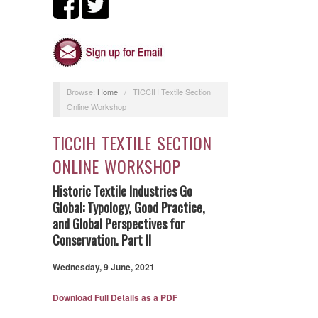
Browse:
Home
/
TICCIH Textile Section
Online Workshop
TICCIH TEXTILE SECTION
ONLINE WORKSHOP
Historic Textile Industries Go
Global:
Typology, Good Practice,
and Global Perspectives for
Conservation. Part II
Wednesday, 9 June, 2021
Download Full Details as a PDF