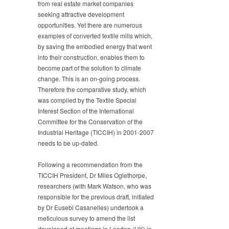
from real estate market companies
seeking attractive development
opportunities. Yet there are numerous
examples of converted textile mills which,
by saving the embodied energy that went
into their construction, enables them to
become part of the solution to climate
change. This is an on-going process.
Therefore the comparative study, which
was compiled by the Textile Special
Interest Section of the International
Committee for the Conservation of the
Industrial Heritage (TICCIH) in 2001-2007
needs to be up-dated.
Following a recommendation from the
TICCIH President, Dr Miles Oglethorpe,
researchers (with Mark Watson, who was
responsible for the previous draft, initiated
by Dr Eusebi Casanelles) undertook a
meticulous survey to amend the list
developed at meetings in London (UK) in