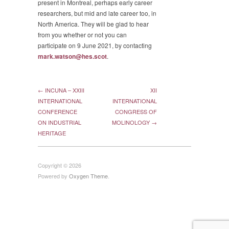
present in Montreal, perhaps early career
researchers, but mid and late career too, in
North America. They will be glad to hear
from you whether or not you can
participate on 9 June 2021, by contacting
mark.watson@hes.scot
.
← INCUNA – XXIII
XII
INTERNATIONAL
INTERNATIONAL
CONFERENCE
CONGRESS OF
ON INDUSTRIAL
MOLINOLOGY →
HERITAGE
Copyright © 2026
Powered by
Oxygen Theme
.