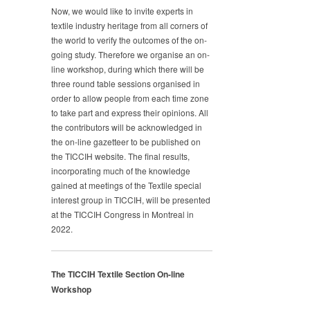
Now, we would like to invite experts in
textile industry heritage from all corners of
the world to verify the outcomes of the on-
going study. Therefore we organise an on-
line workshop, during which there will be
three round table sessions organised in
order to allow people from each time zone
to take part and express their opinions. All
the contributors will be acknowledged in
the on-line gazetteer to be published on
the TICCIH website. The final results,
incorporating much of the knowledge
gained at meetings of the Textile special
interest group in TICCIH, will be presented
at the TICCIH Congress in Montreal in
2022.
The TICCIH Textile Section On-line
Workshop