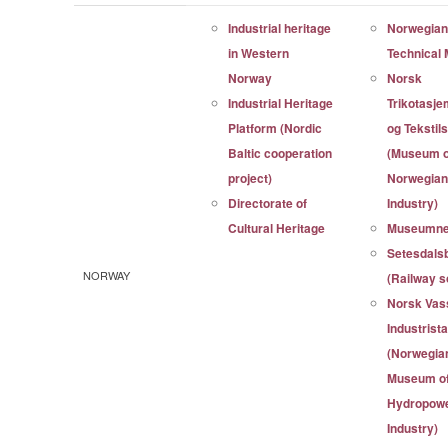
Industrial heritage
Norwegia
in Western
Technica
Norway
Norsk
Industrial Heritage
Trikotasj
Platform (Nordic
og Tekstil
Baltic cooperation
(Museum o
project)
Norwegian 
Directorate of
Industry)
Cultural Heritage
Museumne
Setesdals
NORWAY
(Railway s
Norsk Vass
Industris
(Norwegia
Museum o
Hydropowe
Industry)