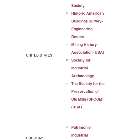
Society
Historic American
Buildings Survey-
Engineering
Record
Mining History
Association (USA)
UNITED STATES
Society for
Industrial
Archaeology
The Society for the
Preservation of
Old Mills (SPOOM)
(USA)
Patrimonio
Industrial
URUGUAY