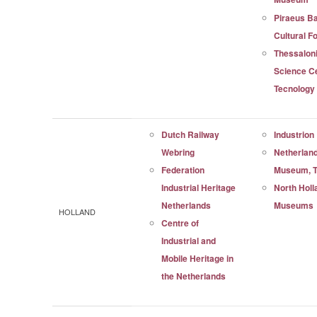
Piraeus B
Cultural F
Thessaloni
Science C
Tecnolog
Dutch Railway
Industrion
Webring
Netherland
Federation
Museum, T
Industrial Heritage
North Holl
Netherlands
Museums
HOLLAND
Centre of
Industrial and
Mobile Heritage in
the Netherlands