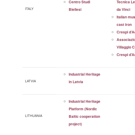
Centro Studi
Tecnica L
ITALY
Biellesi
da Vinci
Italian mu
cast iron
Crespi d’
Associazi
Villaggio 
Crespi d’
Industrial Heritage
LATVIA
in Latvia
Industrial Heritage
Platform (Nordic
LITHUANIA
Baltic cooperation
project)