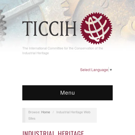
The International Committee for the Conservation of the
Industrial Heritage
Select Language
▼
Menu
Browse:
Home
/
Industrial Heritage Web
Sites
INDUSTRIAL HERITAGE