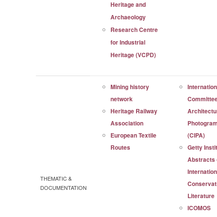
Heritage and
Archaeology
Research Centre
for Industrial
Heritage (VCPD)
Mining history
Internation
network
Committee
Heritage Railway
Architectu
Association
Photogra
European Textile
(CIPA)
Routes
Getty Insti
Abstracts 
Internation
THEMATIC &
Conservat
DOCUMENTATION
Literature
ICOMOS