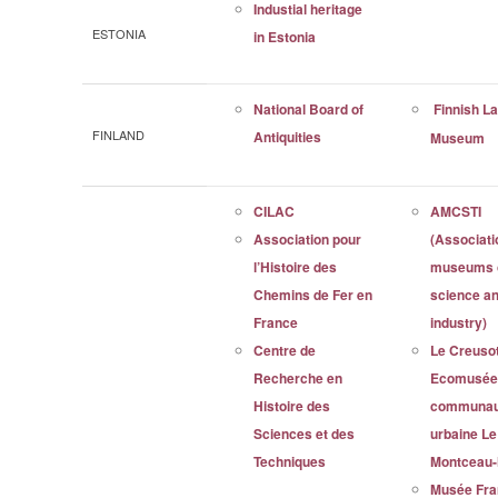
Industial heritage
ESTONIA
in Estonia
National Board of
Finnish L
FINLAND
Antiquities
Museum
CILAC
AMCSTI
Association pour
(Associati
l’Histoire des
museums 
Chemins de Fer en
science a
France
industry)
Centre de
Le Creuso
Recherche en
Ecomusée 
Histoire des
communau
Sciences et des
urbaine Le
Techniques
Montceau-
Musée Fra