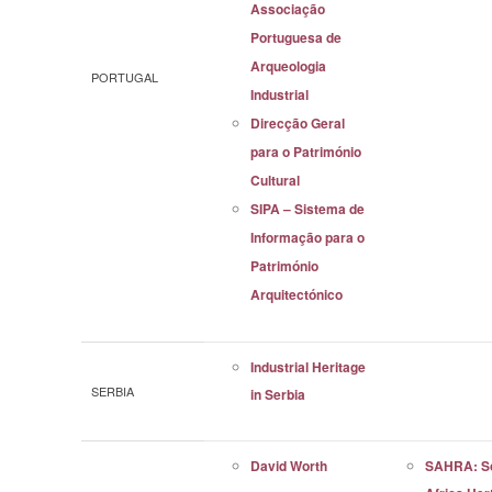
Associação
Portuguesa de
Arqueologia
PORTUGAL
Industrial
Direcção Geral
para o Património
Cultural
SIPA – Sistema de
Informação para o
Património
Arquitectónico
Industrial Heritage
SERBIA
in Serbia
David Worth
SAHRA: S