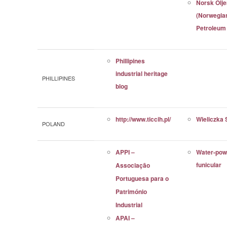
Norsk Ol
(Norwegia
Petroleu
Phillipines
industrial heritage
PHILLIPINES
blog
http://www.ticcih.pl/
Wieliczka 
POLAND
APPI –
Water-pow
funicular
Associação
Portuguesa para o
Património
Industrial
APAI –