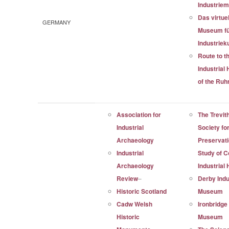
Industrie
Das virtue
GERMANY
Museum f
Industriek
Route to t
Industrial
of the Ruh
Association for
The Trevit
Industrial
Society fo
Archaeology
Preservat
Industrial
Study of C
Archaeology
Industrial
Review
–
Derby Indu
Historic Scotland
Museum
Cadw Welsh
Ironbridge
Historic
Museum