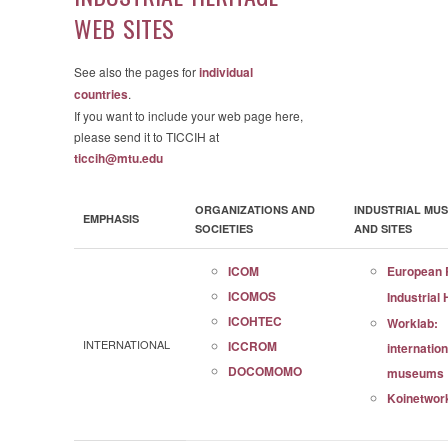
WEB SITES
See also the pages for
individual
countries
.
If you want to include your web page here,
please send it to TICCIH at
ticcih@mtu.edu
ORGANIZATIONS AND
INDUSTRIAL MU
EMPHASIS
SOCIETIES
AND SITES
ICOM
European 
ICOMOS
Industrial
ICOHTEC
Worklab:
INTERNATIONAL
ICCROM
internation
DOCOMOMO
museums
Koinetwor