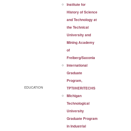
Institute for
History of Science
and Technology at
the Technical
University and
Mining Academy
of
Freiberg/Saxonia
International
Graduate
Program,
EDUCATION
TPTI/HERITECHS
Michigan
Technological
University
Graduate Program
in Industrial