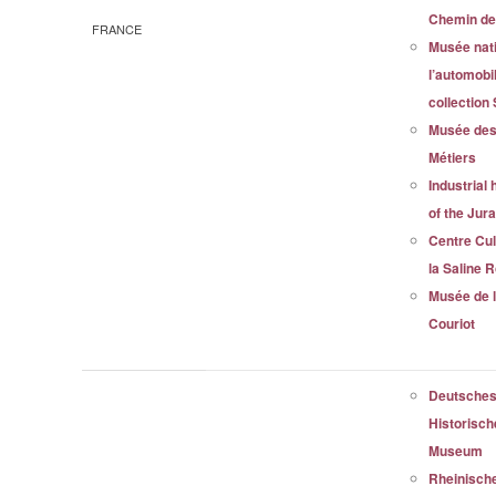
Chemin de
FRANCE
Musée nati
l’automobi
collection
Musée des
Métiers
Industrial 
of the Jur
Centre Cul
la Saline 
Musée de 
Couriot
Deutsche
Historisc
Museum
Rheinisch