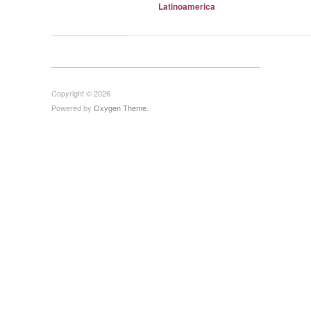
Latinoamerica
Copyright © 2026
Powered by
Oxygen Theme
.