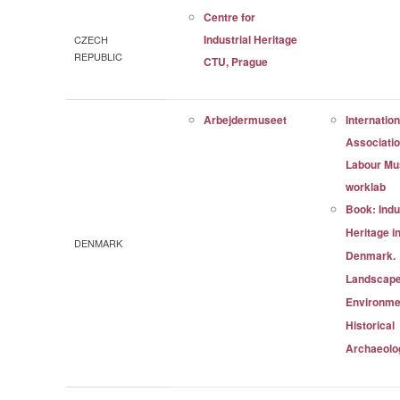
Centre for
Industrial Heritage
CZECH
REPUBLIC
CTU, Prague
Arbejdermuseet
Internation
Associatio
Labour M
worklab
Book: Indu
Heritage i
DENMARK
Denmark.
Landscape
Environme
Historical
Archaeolo