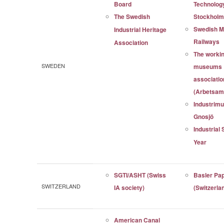
Board
Technolog
The Swedish
Stockhol
Swedish 
Industrial Heritage
Railways
Association
The workin
SWEDEN
museums
associatio
(Arbetsam
Industrim
Gnosjö
Industrial 
Year
SGTI/ASHT (Swiss
Basler Pa
SWITZERLAND
IA society)
(Switzerla
American Canal