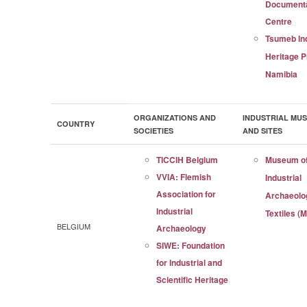
Documenta
Centre
Tsumeb Ind
Heritage P
Namibia
ORGANIZATIONS AND
INDUSTRIAL MU
COUNTRY
SOCIETIES
AND SITES
TICCIH Belgium
Museum o
VVIA: Flemish
Industrial
Association for
Archaeolo
Industrial
Textiles (
BELGIUM
Archaeology
SIWE: Foundation
for Industrial and
Scientific Heritage