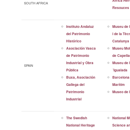
Africa Her
SOUTH AFRICA
Resouces
Instituto Andaluz
Museu de l
del Patrimonio
i de la Tèc
Histórico
Catalunya
Asociación Vasca
Museu Mol
de Patrimonio
de Capell
Industrial y Obra
Museu de l
SPAIN
Pública
´Igualada
Buxa, Asociación
Barcelona
Gallega del
Marítim
Patrimonio
Museo de l
Industrial
The Swedish
National 
National Heritage
Science a