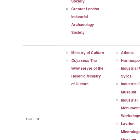
Society
Greater London
Industrial
Archaeology
Society
Ministry of Culture
Athens
The
Hermoupol
Odysseus
www server of the
Industrial
Hellenic Ministry
Syros
of Culture
Industrial
Museum
Industrial
Monument
Workshop
GREECE
Lavrion
Mineralogi
Museum