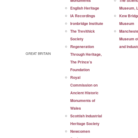
Monuments
The Scien
English Heritage
Museum, 
IA Recordings
Kew Bridg
Ironbridge Institute
Museum
The Trevithick
Manchest
Society
Museum of
Regeneration
and Indust
GREAT BRITAIN
Through Heritage,
The Prince’s
Foundation
Royal
Commission on
Ancient Historic
Monuments of
Wales
Scottish Industrial
Heritage Society
Newcomen