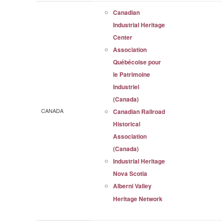
Canadian
Industrial Heritage
Center
Association
Québécoise pour
le Patrimoine
Industriel
(Canada)
CANADA
Canadian Railroad
Historical
Association
(Canada)
Industrial Heritage
Nova Scotia
Alberni Valley
Heritage Network