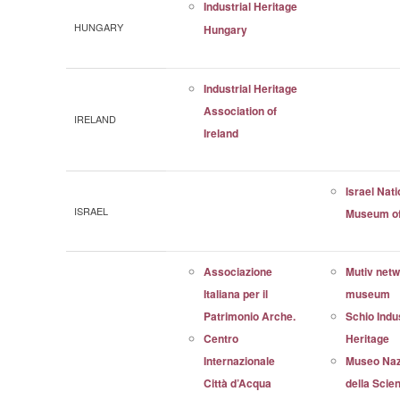
Industrial Heritage
HUNGARY
Hungary
Industrial Heritage
Association of
IRELAND
Ireland
Israel Nati
ISRAEL
Museum of
Associazione
Mutiv net
Italiana per il
museum
Patrimonio Arche.
Schio Indus
Centro
Heritage
Internazionale
Museo Naz
Città d’Acqua
della Scien