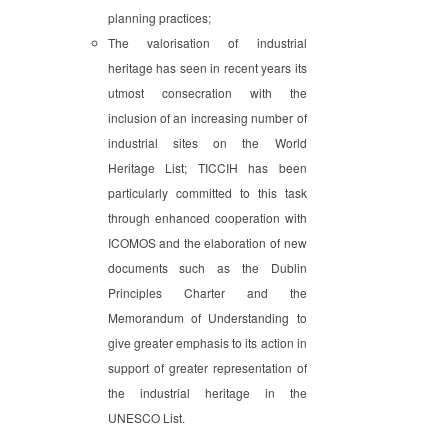
planning practices;
The valorisation of industrial
heritage has seen in recent years its
utmost consecration with the
inclusion of an increasing number of
industrial sites on the World
Heritage List; TICCIH has been
particularly committed to this task
through enhanced cooperation with
ICOMOS and the elaboration of new
documents such as the Dublin
Principles Charter and the
Memorandum of Understanding to
give greater emphasis to its action in
support of greater representation of
the industrial heritage in the
UNESCO List.