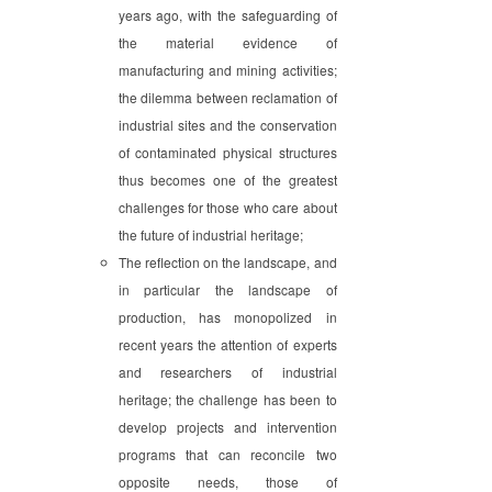
years ago, with the safeguarding of
the material evidence of
manufacturing and mining activities;
the dilemma between reclamation of
industrial sites and the conservation
of contaminated physical structures
thus becomes one of the greatest
challenges for those who care about
the future of industrial heritage;
The reflection on the landscape, and
in particular the landscape of
production, has monopolized in
recent years the attention of experts
and researchers of industrial
heritage; the challenge has been to
develop projects and intervention
programs that can reconcile two
opposite needs, those of