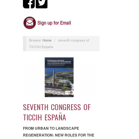
Browse:
Home
/
seventh congress of
TICCIH España
SEVENTH CONGRESS OF
TICCIH ESPAÑA
FROM URBAN TO LANDSCAPE
REGENERATION: NEW ROLES FOR THE