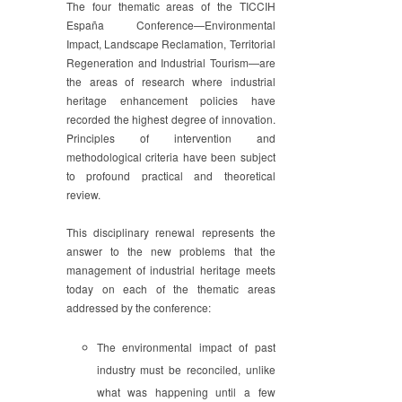
The four thematic areas of the TICCIH
España Conference—Environmental
Impact, Landscape Reclamation, Territorial
Regeneration and Industrial Tourism—are
the areas of research where industrial
heritage enhancement policies have
recorded the highest degree of innovation.
Principles of intervention and
methodological criteria have been subject
to profound practical and theoretical
review.
This disciplinary renewal represents the
answer to the new problems that the
management of industrial heritage meets
today on each of the thematic areas
addressed by the conference:
The environmental impact of past
industry must be reconciled, unlike
what was happening until a few