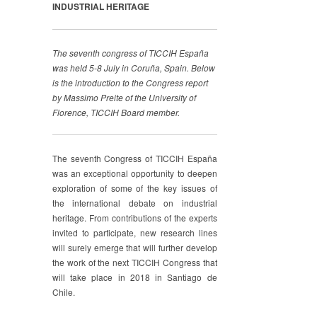
INDUSTRIAL HERITAGE
The seventh congress of TICCIH España
was held 5-8 July in Coruña, Spain. Below
is the introduction to the Congress report
by Massimo Preite of the University of
Florence, TICCIH Board member.
The seventh Congress of TICCIH España
was an exceptional opportunity to deepen
exploration of some of the key issues of
the international debate on industrial
heritage. From contributions of the experts
invited to participate, new research lines
will surely emerge that will further develop
the work of the next TICCIH Congress that
will take place in 2018 in Santiago de
Chile.