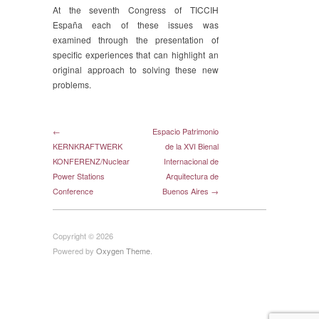
At the seventh Congress of TICCIH
España each of these issues was
examined through the presentation of
specific experiences that can highlight an
original approach to solving these new
problems.
←
Espacio Patrimonio
KERNKRAFTWERK
de la XVI Bienal
KONFERENZ/Nuclear
Internacional de
Power Stations
Arquitectura de
Conference
Buenos Aires →
Copyright © 2026
Powered by
Oxygen Theme
.