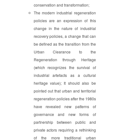
conservation and transformation;
The modern industrial regeneration
policies are an expression of this
change in the nature of industrial
recovery policies, a change that can
be defined as the transition from the
Urban Clearance to the
Regeneration through Heritage
(which recognizes the survival of
industrial artefacts as a cultural
heritage value); It should also be
pointed out that urban and territorial
regeneration policies after the 1980s
have revealed new patterns of
governance and new forms of
partnership between public and
private actors requiring a rethinking
of the more traditional urban