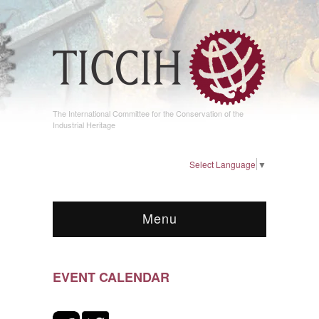
The International Committee for the Conservation of the
Industrial Heritage
Select Language
▼
Menu
EVENT CALENDAR