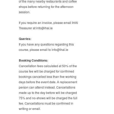
of the many nearby restaurants and coffee
shops before returning for the afternoon
session.
If you require an invoice, please email IHAI
Treasurer at info@ihai.ie
Queries:
If you have any questions regarding this
course, please email to info@ihai.ie
Booking Conditions:
Cancellation fees calculated at 50% of the
course fee will be charged for confirmed
bookings cancelled less than five working
days before the event date. A replacement
person can attend instead. Cancellations
made up to the day before will be charged
75% and no-shows will be charged the full
fee. Cancellations must be confirmed in
writing or email.