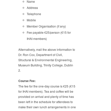
Name
Address
Telephone
Mobile
Member Organisation (if any)
Fee payable €25/person (€15 for
IHAI members)
Alternatively, mail the above information to
Dr. Ron Cox, Department of Civil,
Structural & Environmental Engineering,
Museum Building, Trinity College, Dublin
2.
Course Fee:
The fee for the one-day course is €25 (€15
for IHAI members). Tea and coffee will be
provided on arrival and plenty of time has
been left in the schedule for attendees to
make their own lunch arrangements in one