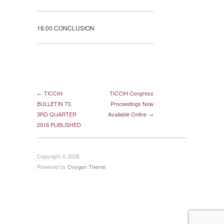
16:00 CONCLUSION
← TICCIH
TICCIH Congress
BULLETIN 73,
Proceedings Now
3RD QUARTER
Available Online →
2016 PUBLISHED
Copyright © 2026
Powered by
Oxygen Theme
.