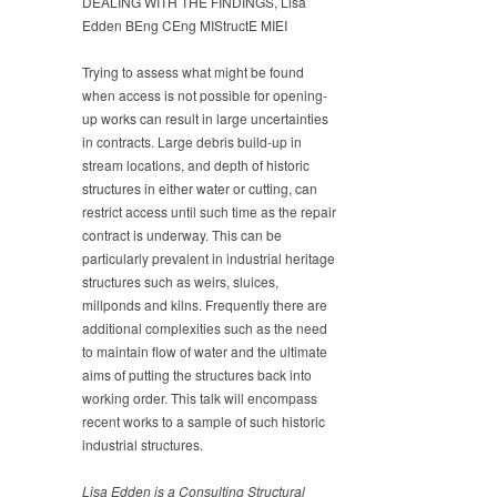
DEALING WITH THE FINDINGS, Lisa
Edden BEng CEng MIStructE MIEI
Trying to assess what might be found
when access is not possible for opening-
up works can result in large uncertainties
in contracts. Large debris build-up in
stream locations, and depth of historic
structures in either water or cutting, can
restrict access until such time as the repair
contract is underway. This can be
particularly prevalent in industrial heritage
structures such as weirs, sluices,
millponds and kilns. Frequently there are
additional complexities such as the need
to maintain flow of water and the ultimate
aims of putting the structures back into
working order. This talk will encompass
recent works to a sample of such historic
industrial structures.
Lisa Edden is a Consulting Structural