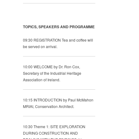
TOPICS, SPEAKERS AND PROGRAMME
09:30 REGISTRATION Tea and coffee will
be served on arrival.
10:00 WELCOME by Dr. Ron Cox,
Secretary of the Industrial Heritage
Association of Ireland.
10:15 INTRODUCTION by Paul McMahon
MRIAI, Conservation Architect.
10:30 Theme 1: SITE EXPLORATION
DURING CONSTRUCTION AND