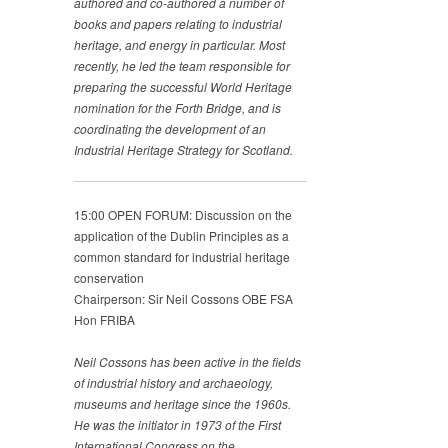
authored and co-authored a number of
books and papers
relating to industrial
heritage, and energy in particular. Most
recently, he led the team responsible for
preparing the
successful World Heritage
nomination for the Forth Bridge,
and is
coordinating the development of an
Industrial Heritage
Strategy for Scotland.
15:00 OPEN FORUM: Discussion on the
application of the Dublin Principles as a
common standard for industrial heritage
conservation
Chairperson: Sir Neil Cossons OBE FSA
Hon FRIBA
Neil Cossons has been active in the fields
of industrial history
and archaeology,
museums and heritage since the 1960s.
He
was the initiator in 1973 of the First
International Congress
on the