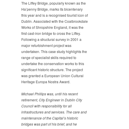
The Liffey Bridge, popularly known as the
Ha’penny Bridge, marks its bicentenary
this year and is a recognised tourist icon of
Dublin. Associated with the Coalbrookdale
Works of Shropshire England, it was the
first cast-iron bridge to cross the Liffey.
Following a structural survey in 2001 a
major refurbishment project was
undertaken. This case study highlights the
range of specialist skills required to
undertake the conservation works to this
significant historic structure. The project
was granted a European Union Cultural
Heritage Europa Nostra Award.
Michael Phillips was, until his recent
retirement, City
Engineer in Dublin City
Council with responsibility for all
infrastructures and services. The care and
maintenance of the
Capital’s historic
bridges was part of his brief, and he