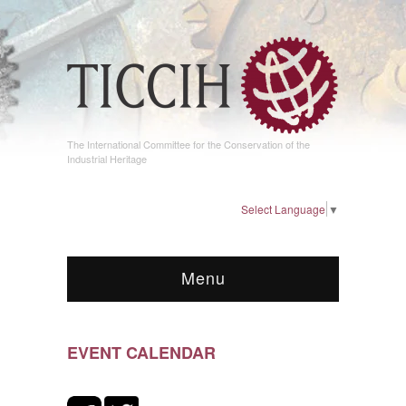
The International Committee for the Conservation of the
Industrial Heritage
Select Language
▼
Menu
EVENT CALENDAR