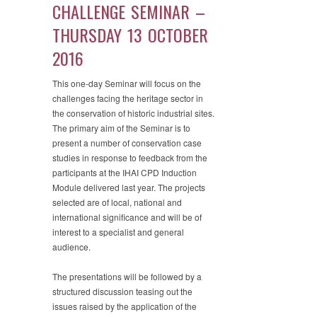
CHALLENGE SEMINAR –
THURSDAY 13 OCTOBER
2016
This one-day Seminar will focus on the
challenges facing the heritage sector in
the conservation of historic industrial sites.
The primary aim of the Seminar is to
present a number of conservation case
studies in response to feedback from the
participants at the IHAI CPD Induction
Module delivered last year. The projects
selected are of local, national and
international significance and will be of
interest to a specialist and general
audience.
The presentations will be followed by a
structured discussion teasing out the
issues raised by the application of the