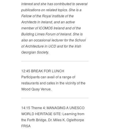
interest and she has contributed to several
publications on
related topics. She is a
Fellow of the Royal Institute of the
Architects in Ireland, and an active
member of ICOMOS
Ireland and of the
Building Limes Forum of Ireland. She is
also an occasional lecturer for the School
of Architecture in
UCD and for the Irish
Georgian Society.
12:45 BREAK FOR LUNCH
Participants can avail of a range of
restaurants and cafes in the vicinity of the
Wood Quay Venue.
14:15 Theme 4: MANAGING A UNESCO
WORLD HERITAGE SITE: Learning from
the Forth Bridge, Dr. Miles K. Oglethorpe
FRSA