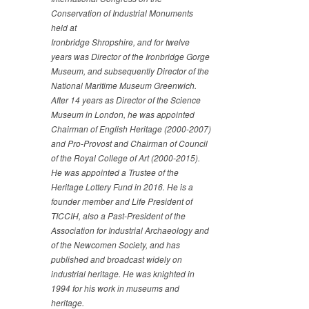
Conservation of Industrial Monuments
held at
Ironbridge Shropshire, and for twelve
years was Director of
the Ironbridge Gorge
Museum, and subsequently Director of
the
National Maritime Museum Greenwich.
After 14 years as
Director of the Science
Museum in London, he was appointed
Chairman of English Heritage (2000-2007)
and Pro-Provost
and Chairman of Council
of the Royal College of Art (2000-
2015).
He was appointed a Trustee of the
Heritage Lottery
Fund in 2016. He is a
founder member and Life President of
TICCIH, also a Past-President of the
Association for
Industrial Archaeology and
of the Newcomen Society, and has
published and broadcast widely on
industrial heritage. He
was knighted in
1994 for his work in museums and
heritage.