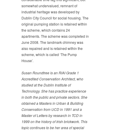
somewhat undervalued, remnant of
industrial heritage was developed by
Dublin City Council for social housing. The
original pumping station is retained within
the scheme, which contains 24
apartments. The scheme was completed in
June 2008. The landmark chimney was
also repaired and is retained within the
scheme, which is called ‘The Pump
House’.
Susan Roundtree is an RIAI Grade 1
Accredited
Conservation Architect, who
studied at the Dublin Institute of
Technology. She has practice experience
in both the public
and private sectors. She
obtained a Masters in Urban &
Building
Conservation from UCD in 1991 and a
Master of
Letters by research in TCD in
1999 on the history of Irish
brickwork. This
topic continues to be her area of special