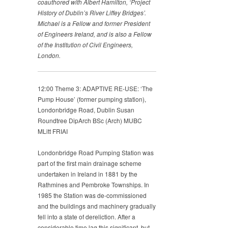
coauthored
with Albert Hamilton, ‘Project
History of Dublin’s
River Liffey Bridges’.
Michael is a Fellow and former
President
of Engineers Ireland, and is also a Fellow
of the
Institution of Civil Engineers,
London.
12:00 Theme 3: ADAPTIVE RE-USE: ‘The
Pump House’ (former pumping station),
Londonbridge Road, Dublin Susan
Roundtree DipArch BSc (Arch) MUBC
MLitt FRIAI
Londonbridge Road Pumping Station was
part of the first main drainage scheme
undertaken in Ireland in 1881 by the
Rathmines and Pembroke Townships. In
1985 the Station was de-commissioned
and the buildings and machinery gradually
fell into a state of dereliction. After a
considerable time lag this significant, but