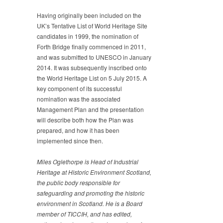
Having originally been included on the
UK’s Tentative List of World Heritage Site
candidates in 1999, the nomination of
Forth Bridge finally commenced in 2011,
and was submitted to UNESCO in January
2014. It was subsequently inscribed onto
the World Heritage List on 5 July 2015. A
key component of its successful
nomination was the associated
Management Plan and the presentation
will describe both how the Plan was
prepared, and how it has been
implemented since then.
Miles Oglethorpe is Head of Industrial
Heritage at Historic
Environment Scotland,
the public body responsible for
safeguarding and promoting the historic
environment in
Scotland. He is a Board
member of TICCIH, and has edited,