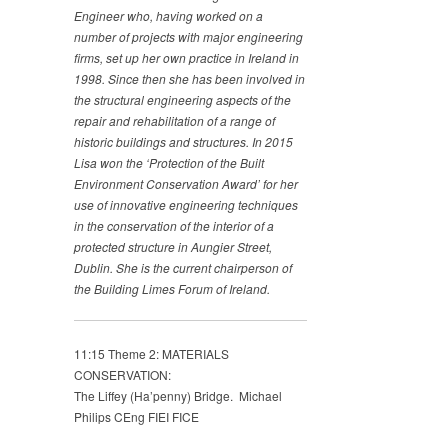
Engineer who, having worked on a
number of projects with major engineering
firms, set up her own practice in Ireland in
1998. Since then she has been involved in
the structural engineering aspects of the
repair and rehabilitation of a range of
historic buildings and structures. In 2015
Lisa won the ‘Protection of the Built
Environment Conservation Award’ for her
use of innovative engineering techniques
in the conservation of the interior of a
protected structure in Aungier Street,
Dublin. She is the current chairperson of
the Building Limes Forum of Ireland.
11:15 Theme 2: MATERIALS
CONSERVATION:
The Liffey (Ha’penny) Bridge. Michael
Philips CEng FIEI FICE