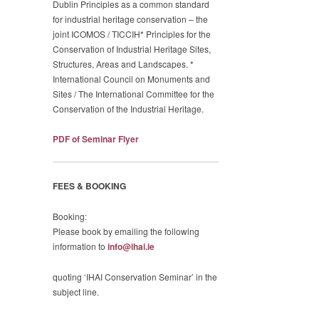
Dublin Principles as a common standard
for industrial heritage conservation – the
joint ICOMOS / TICCIH* Principles for the
Conservation of Industrial Heritage Sites,
Structures, Areas and Landscapes. *
International Council on Monuments and
Sites / The International Committee for the
Conservation of the Industrial Heritage.
PDF of Seminar Flyer
FEES & BOOKING
Booking:
Please book by emailing the following
information to
info@ihai.ie
quoting ‘IHAI Conservation Seminar’ in the
subject line.