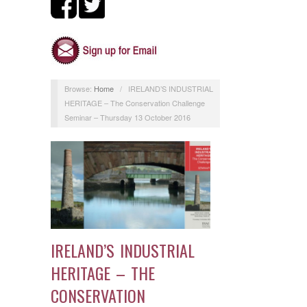
Browse:
Home
/
IRELAND’S INDUSTRIAL
HERITAGE – The Conservation Challenge
Seminar – Thursday 13 October 2016
IRELAND’S INDUSTRIAL
HERITAGE – THE
CONSERVATION