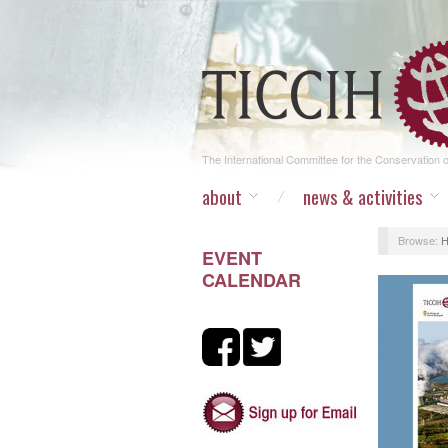
The International Committee for the Conservation of
about
news & activities
Browse:
EVENT
CALENDAR