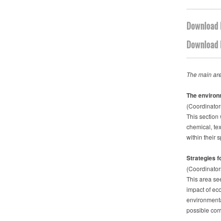
Download 
Download 
The main are
The environ
(Coordinator
This section 
chemical, tex
within their 
Strategies fo
(Coordinator
This area see
impact of eco
environmenta
possible cor