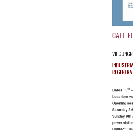
CALL F
VII CONGR
INDUSTRI
REGENERA
th
Dates:
5
–
Location:
As
Opening ses
Saturday 8th
Sunday 9th 
power statio
Contact:
Sil