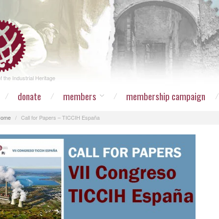
 the Industrial Heritage
donate
members
membership campaign
Home
/
Call for Papers – TICCIH España