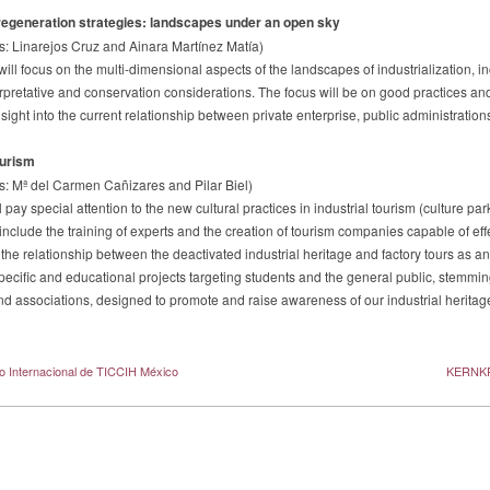
egeneration strategies: landscapes under an open sky
s: Linarejos Cruz and Ainara Martínez Matía)
will focus on the multi-dimensional aspects of the landscapes of industrialization, i
erpretative and conservation considerations. The focus will be on good practices an
sight into the current relationship between private enterprise, public administration
ourism
s: Mª del Carmen Cañizares and Pilar Biel)
l pay special attention to the new cultural practices in industrial tourism (culture p
 include the training of experts and the creation of tourism companies capable of eff
the relationship between the deactivated industrial heritage and factory tours as an
pecific and educational projects targeting students and the general public, stemmin
and associations, designed to promote and raise awareness of our industrial heritag
o Internacional de TICCIH México
KERNKR