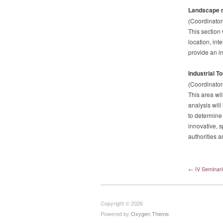
Landscape r
(Coordinator
This section 
location, int
provide an in
Industrial T
(Coordinator
This area wil
analysis will
to determine 
innovative, s
authorities 
← IV Seminari
Copyright © 2026
Powered by
Oxygen Theme
.