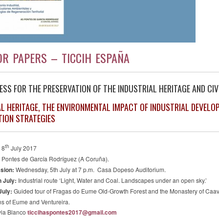
OR PAPERS – TICCIH ESPAÑA
ESS FOR THE PRESERVATION OF THE INDUSTRIAL HERITAGE AND CIVI
AL HERITAGE, THE ENVIRONMENTAL IMPACT OF INDUSTRIAL DEVELO
TION STRATEGIES
th
 8
July 2017
 Pontes de García Rodríguez (A Coruña).
sion:
Wednesday, 5th July at 7 p.m.
Casa Dopeso Auditorium.
 July:
Industrial route ‘Light, Water and Coal. Landscapes under an open sky.’
July
:
Guided tour of Fragas do Eume Old-Growth Forest and the Monastery of Caaveiro
ns of Eume and Ventureira.
via Blanco
ticcihaspontes2017@gmail.com