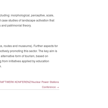
ncluding: morphological, perceptive, scale,
d case studies of landscape activation that
s and patrimonial theory.
arks, routes and museums). Further aspects for
ectively promoting this sector. The key aim is
 alternative form of tourism, based on
g from initiatives applied by education
e.
AFTWERK KONFERENZ/Nuclear Power Stations
Conference →