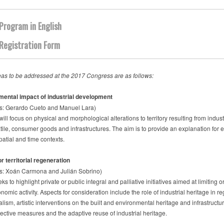
Program in English
Registration Form
as to be addressed at the 2017 Congress are as follows:
mental impact of industrial development
s: Gerardo Cueto and Manuel Lara)
will focus on physical and morphological alterations to territory resulting from indus
tile, consumer goods and infrastructures. The aim is to provide an explanation for e
spatial and time contexts.
r territorial regeneration
s: Xoán Carmona and Julián Sobrino)
ks to highlight private or public integral and palliative initiatives aimed at limiting
nomic activity. Aspects for consideration include the role of industrial heritage in r
lism, artistic interventions on the built and environmental heritage and infrastruct
rective measures and the adaptive reuse of industrial heritage.