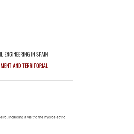
L ENGINEERING IN SPAIN
PMENT AND TERRITORIAL
, including a visit to the hydroelectric