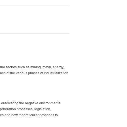
trial sectors such as mining, metal, energy,
ach of the various phases of industrialization
 or eradicating the negative environmental
egeneration processes, legislation,
ures and new theoretical approaches to