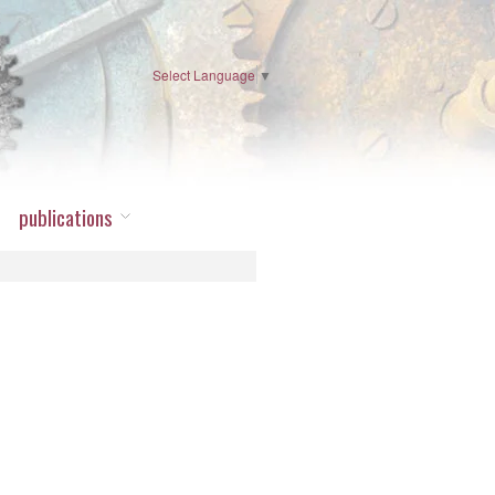
Select Language
▼
publications