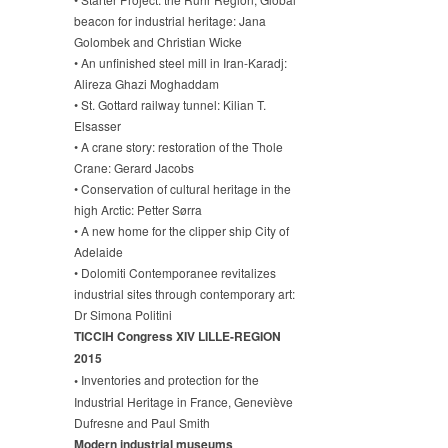
beacon for industrial heritage: Jana
Golombek and Christian Wicke
• An unfinished steel mill in Iran-Karadj:
Alireza Ghazi Moghaddam
• St. Gottard railway tunnel: Kilian T.
Elsasser
• A crane story: restoration of the Thole
Crane: Gerard Jacobs
• Conservation of cultural heritage in the
high Arctic: Petter Sørra
• A new home for the clipper ship City of
Adelaide
• Dolomiti Contemporanee revitalizes
industrial sites through contemporary art:
Dr Simona Politini
TICCIH Congress XIV LILLE-REGION
2015
•
Inventories and protection for the
Industrial Heritage in France, Geneviève
Dufresne and Paul Smith
Modern industrial museums