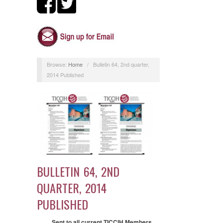
Browse:
Home
/
Bulletin 64, 2nd quarter,
2014 Published
BULLETIN 64, 2ND
QUARTER, 2014
PUBLISHED
Sent to all current TICCIH Members