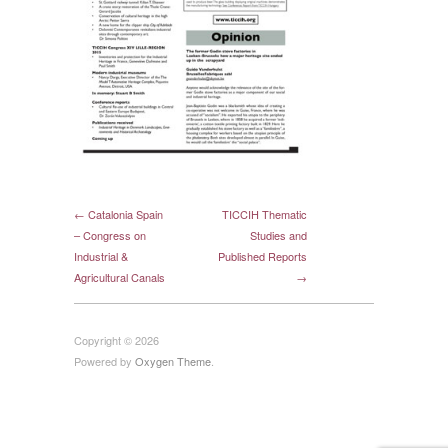
← Catalonia Spain
TICCIH Thematic
– Congress on
Studies and
Industrial &
Published Reports
Agricultural Canals
→
Copyright © 2026
Powered by
Oxygen Theme
.