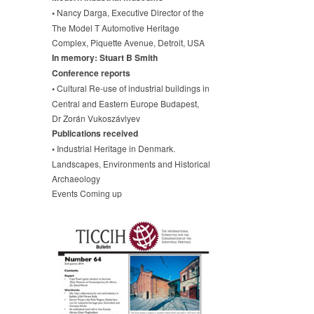
•
Nancy Darga, Executive Director of the
The Model T Automotive Heritage
Complex, Piquette Avenue, Detroit, USA
In memory: Stuart B Smith
Conference reports
•
Cultural Re-use of industrial buildings in
Central and Eastern Europe Budapest,
Dr Zorán Vukoszávlyev
Publications received
•
Industrial Heritage in Denmark.
Landscapes, Environments and Historical
Archaeology
Events Coming up