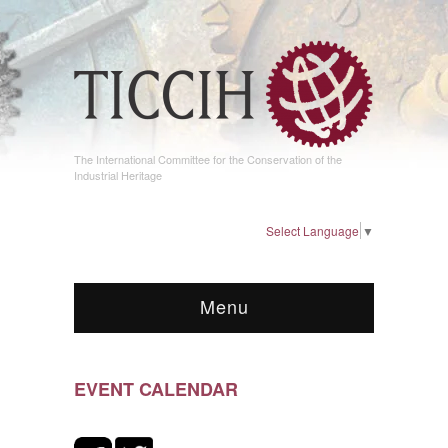
The International Committee for the Conservation of the
Industrial Heritage
Select Language
▼
Menu
EVENT CALENDAR