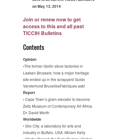
on May 13, 2014
Join or renew now to get
access to this and all past
TICCIH Bulletins
Contents
Opinion
•
The former Godin stove factories in
Laeken-Brussels: how a major heritage
site ended up in the scrapyard Guido
Vanderhulst BruxellesFabriques asbl
Report
•
Cape Town’s grain elevator to become
Zeitz Museum of Contemporary Art Africa,
Dr. David Worth
Worldwide
• Silo City: a laboratory for arts and
industry in Buffalo, USA: Miriam Kelly
• Starter Project: the Ruhr Region, Global