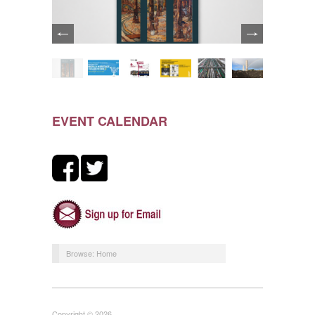
EVENT CALENDAR
Browse:
Home
Copyright © 2026