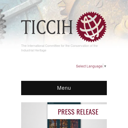
The International Committee for the Conservation of the
Industrial Heritage
Select Language
▼
Menu
PRESS RELEASE