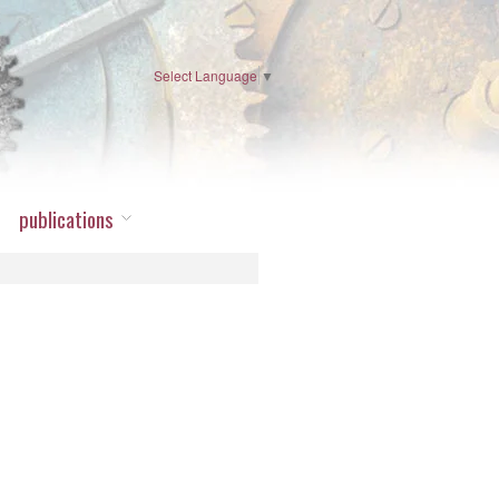
Select Language
▼
publications