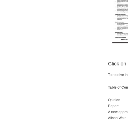
Click on
To receive th
Table of Con
Opinion
Report
A new approa
Alison Wain