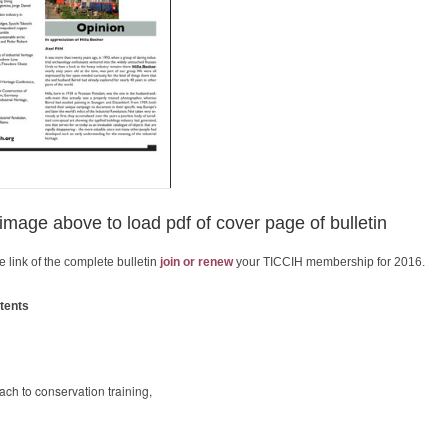
 image above to load pdf of cover page of bulletin
e link of the complete bulletin
join or renew
your TICCIH membership for 2016.
tents
ch to conservation training,