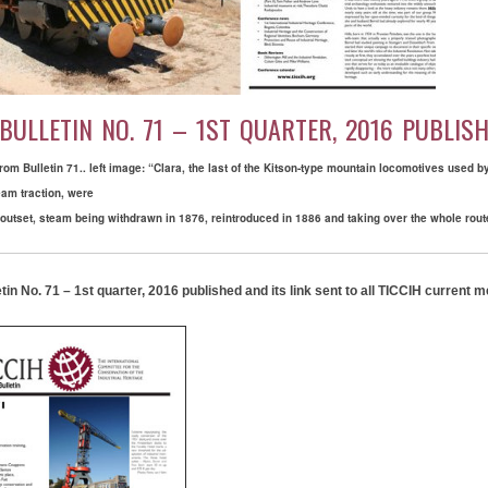
 BULLETIN NO. 71 – 1ST QUARTER, 2016 PUBLIS
om Bulletin 71.. left image: “Clara, the last of the Kitson-type mountain locomotives used
eam traction, were
outset, steam being withdrawn in 1876, reintroduced in 1886 and taking over the whole rout
tin No. 71 – 1st quarter, 2016 published and its link sent to all TICCIH current