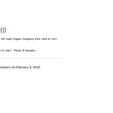
HED
 by the Cape Copper Company from 1893 to 1941.
e in 1893 – Photo: B Gamble.)
 members on February 4, 2016.