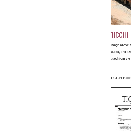
TICCIH
Image above fr
Mules, and st
used from the 
TICCIH Bulle