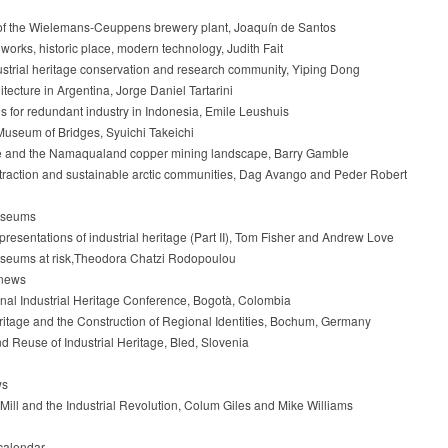
of the Wielemans-Ceuppens brewery plant, Joaquín de Santos
works, historic place, modern technology, Judith Fait
strial heritage conservation and research community, Yiping Dong
tecture in Argentina, Jorge Daniel Tartarini
s for redundant industry in Indonesia, Emile Leushuis
useum of Bridges, Syuichi Takeichi
e and the Namaqualand copper mining landscape, Barry Gamble
raction and sustainable arctic communities, Dag Avango and Peder Robert
museums
presentations of industrial heritage (Part II), Tom Fisher and Andrew Love
useums at risk,Theodora Chatzi Rodopoulou
 news
ional Industrial Heritage Conference, Bogotà, Colombia
eritage and the Construction of Regional Identities, Bochum, Germany
nd Reuse of Industrial Heritage, Bled, Slovenia
ws
 Mill and the Industrial Revolution, Colum Giles and Mike Williams
calendar