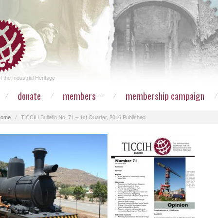
 the Industrial Heritage
donate
members
membership campaign
Home
/
TICCIH Bulletin No. 71 – 1st Quarter, 2016 Published