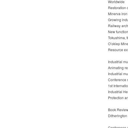
Worldwide
Restoration 
Minerva iron 
Growing indu
Railway archi
New function
Tokushima, M
O’okiep Min
Resource ext
Industrial 
Animating re
Industrial m
Conference
1st Internat
Industrial H
Protection a
Book Revie
Ditherington
Conference 