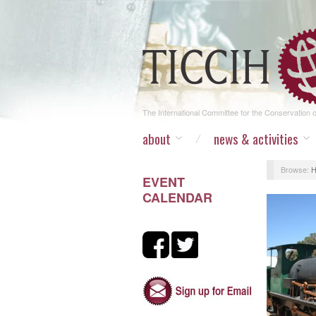
The International Committee for the Conservation of
about
news & activities
Browse:
EVENT
CALENDAR