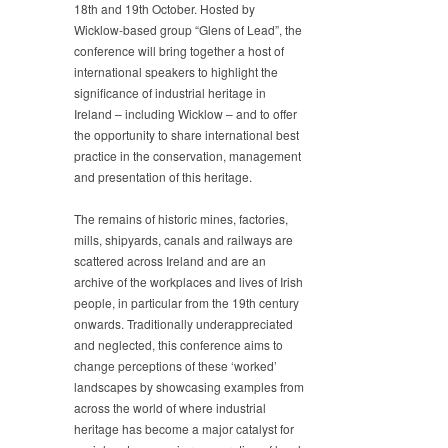
18th and 19th October. Hosted by
Wicklow-based group “Glens of Lead”, the
conference will bring together a host of
international speakers to highlight the
significance of industrial heritage in
Ireland – including Wicklow – and to offer
the opportunity to share international best
practice in the conservation, management
and presentation of this heritage.
The remains of historic mines, factories,
mills, shipyards, canals and railways are
scattered across Ireland and are an
archive of the workplaces and lives of Irish
people, in particular from the 19th century
onwards. Traditionally underappreciated
and neglected, this conference aims to
change perceptions of these ‘worked’
landscapes by showcasing examples from
across the world of where industrial
heritage has become a major catalyst for