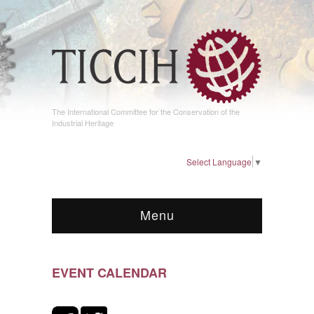
The International Committee for the Conservation of the
Industrial Heritage
Select Language
▼
Menu
EVENT CALENDAR