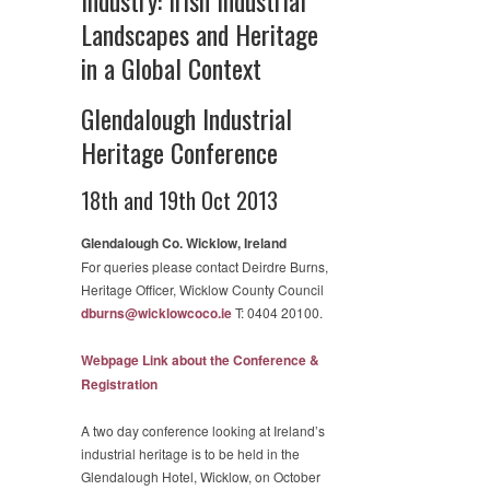
Landscapes and Heritage
in a Global Context
Glendalough Industrial
Heritage Conference
18th and 19th Oct 2013
Glendalough Co. Wicklow, Ireland
For queries please contact Deirdre Burns,
Heritage Officer, Wicklow County Council
dburns@wicklowcoco.ie
T: 0404 20100.
Webpage Link about the Conference &
Registration
A two day conference looking at Ireland’s
industrial heritage is to be held in the
Glendalough Hotel, Wicklow, on October