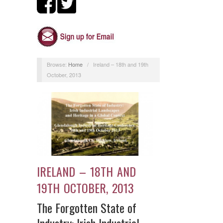
Browse:
Home
/
Ireland – 18th and 19th
October, 2013
IRELAND – 18TH AND
19TH OCTOBER, 2013
The Forgotten State of
Industry: Irish Industrial