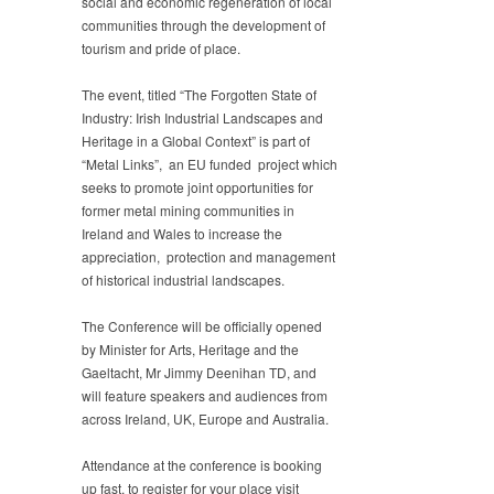
social and economic regeneration of local
communities through the development of
tourism and pride of place.
The event, titled “The Forgotten State of
Industry: Irish Industrial Landscapes and
Heritage in a Global Context” is part of
“Metal Links”, an EU funded project which
seeks to promote joint opportunities for
former metal mining communities in
Ireland and Wales to increase the
appreciation, protection and management
of historical industrial landscapes.
The Conference will be officially opened
by Minister for Arts, Heritage and the
Gaeltacht, Mr Jimmy Deenihan TD, and
will feature speakers and audiences from
across Ireland, UK, Europe and Australia.
Attendance at the conference is booking
up fast, to register for your place visit