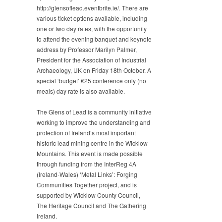
http://glensoflead.eventbrite.ie/. There are
various ticket options available, including
one or two day rates, with the opportunity
to attend the evening banquet and keynote
address by Professor Marilyn Palmer,
President for the Association of Industrial
Archaeology, UK on Friday 18th October. A
special ‘budget’ €25 conference only (no
meals) day rate is also available.
The Glens of Lead is a community initiative
working to improve the understanding and
protection of Ireland’s most important
historic lead mining centre in the Wicklow
Mountains. This event is made possible
through funding from the InterReg 4A
(Ireland-Wales) ‘Metal Links’: Forging
Communities Together project, and is
supported by Wicklow County Council,
The Heritage Council and The Gathering
Ireland.