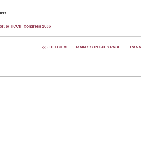
port
port to TICCIH Congress 2006
<<< BELGIUM
MAIN COUNTRIES PAGE
CANA