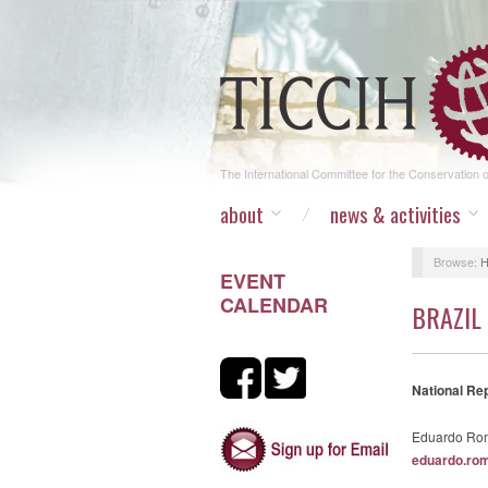
The International Committee for the Conservation of
about
news & activities
Browse:
EVENT
CALENDAR
BRAZIL
National Re
Eduardo Rom
eduardo.ro