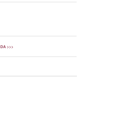
DA >>>