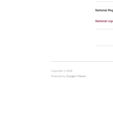
National Re
National re
Copyright © 2026
Powered by
Oxygen Theme
.