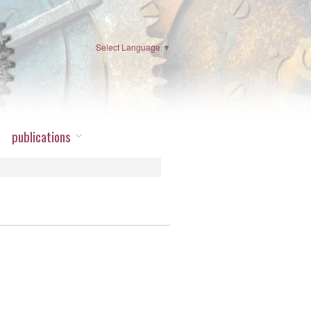
Select Language
▼
publications