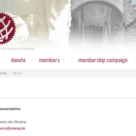
 the Industrial Heritage
donate
members
membership campaign
Home
/
Brazil
presentative
ero de Oliveira
mero@unesp.br