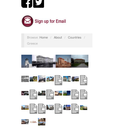
Browse:
Home
/
About
/
Countries
/
Greece