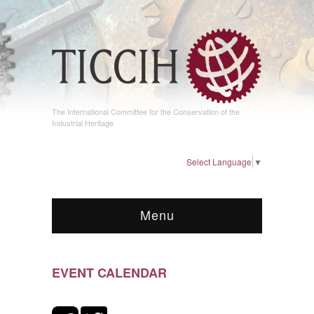
The International Committee for the Conservation of the
Industrial Heritage
Select Language
▼
Menu
EVENT CALENDAR