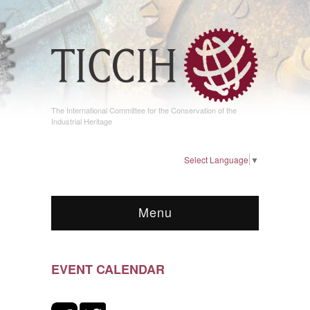
The International Committee for the Conservation of the
Industrial Heritage
Select Language
▼
Menu
EVENT CALENDAR