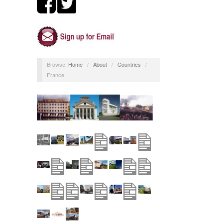
Browse:
Home
/
About
/
Countries
/
France