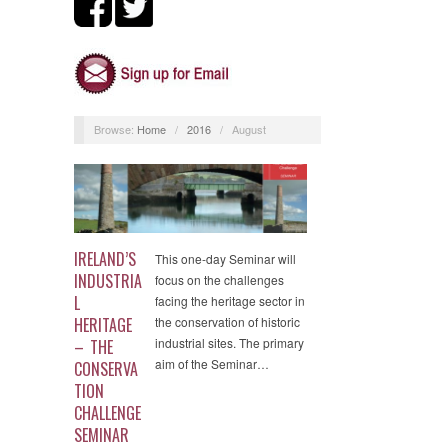
Browse:
Home
/
2016
/
August
IRELAND’S
This one-day Seminar will
INDUSTRIA
focus on the challenges
L
facing the heritage sector in
HERITAGE
the conservation of historic
industrial sites. The primary
– THE
aim of the Seminar…
CONSERVA
TION
CHALLENGE
SEMINAR