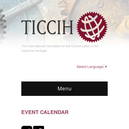
The International Committee for the Conservation of the
Industrial Heritage
Select Language
▼
Menu
EVENT CALENDAR