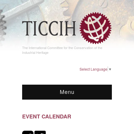
The International Committee for the Conservation of the
Industrial Heritage
Select Language
▼
Menu
EVENT CALENDAR