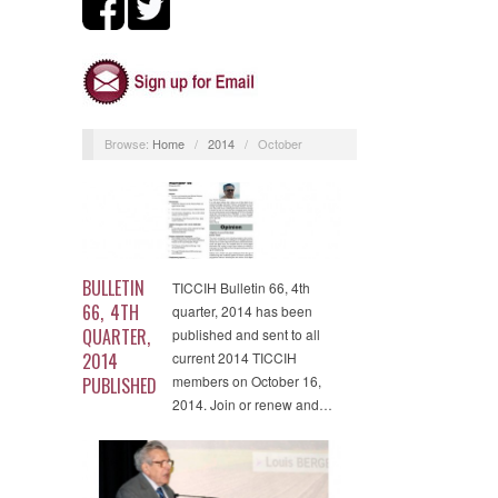
Browse:
Home
/
2014
/
October
BULLETIN
TICCIH Bulletin 66, 4th
66, 4TH
quarter, 2014 has been
QUARTER,
published and sent to all
2014
current 2014 TICCIH
members on October 16,
PUBLISHED
2014. Join or renew and…