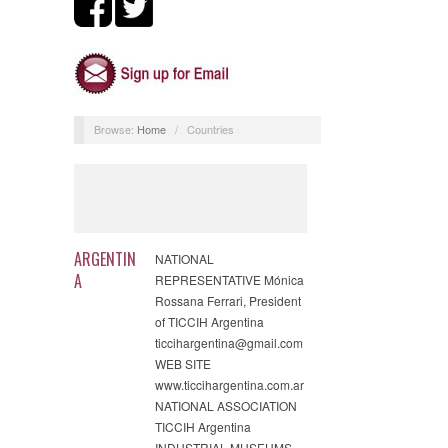
Browse:
Home
/
Countries
ARGENTIN
NATIONAL
A
REPRESENTATIVE Mónica
Rossana Ferrari, President
of TICCIH Argentina
ticcihargentina@gmail.com
WEB SITE
www.ticcihargentina.com.ar
NATIONAL ASSOCIATION
TICCIH Argentina
INDUSTRIAL MUSEUMS