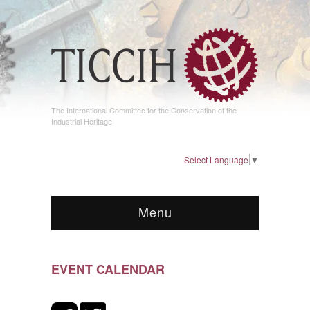
The International Committee for the Conservation of the
Industrial Heritage
Select Language
▼
Menu
EVENT CALENDAR