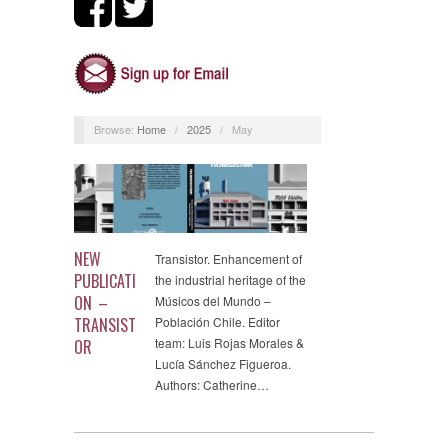
Browse:
Home
/
2025
/
May
NEW
Transistor. Enhancement of
PUBLICATI
the industrial heritage of the
ON –
Músicos del Mundo –
TRANSIST
Población Chile. Editor
team: Luis Rojas Morales &
OR
Lucía Sánchez Figueroa.
Authors: Catherine…