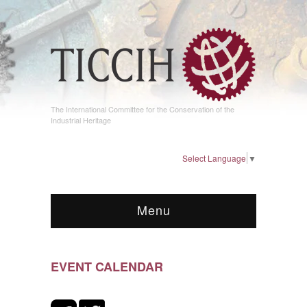
The International Committee for the Conservation of the
Industrial Heritage
Select Language
▼
Menu
EVENT CALENDAR