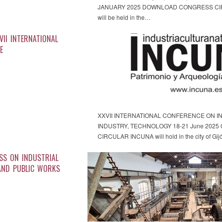
JANUARY 2025 DOWNLOAD CONGRESS CIRCU
will be held in the…
VII INTERNATIONAL
E
XXVII INTERNATIONAL CONFERENCE ON IN
INDUSTRY, TECHNOLOGY 18-21 June 2025 G
CIRCULAR INCUNA will hold in the city of Gij
SS ON INDUSTRIAL
AND PUBLIC WORKS