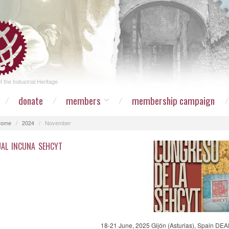
 the Industrial Heritage
donate
members
membership campaign
Home
/
2024
/
November
AL INCUNA SEHCYT
18-21 June, 2025 Gijón (Asturias), Spain