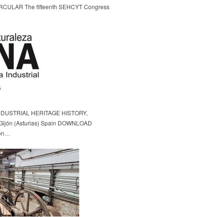
LAR The fifteenth SEHCYT Congress
DUSTRIAL HERITAGE HISTORY,
ijón (Asturias) Spain DOWNLOAD
ón…