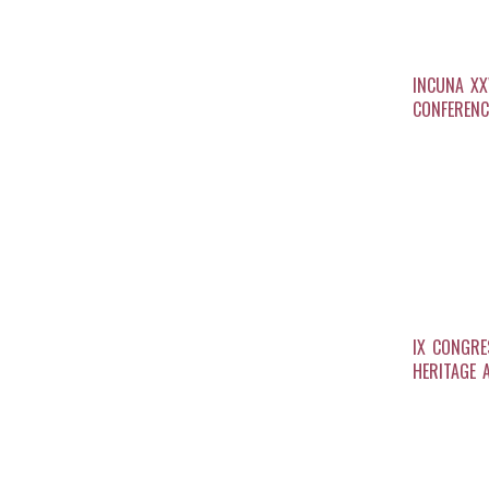
INCUNA XX
CONFERENC
IX CONGRE
HERITAGE 