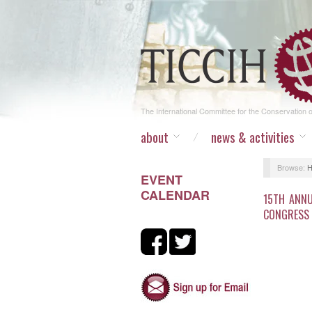
The International Committee for the Conservation of
about
news & activities
Browse:
EVENT
CALENDAR
15TH ANNU
CONGRESS