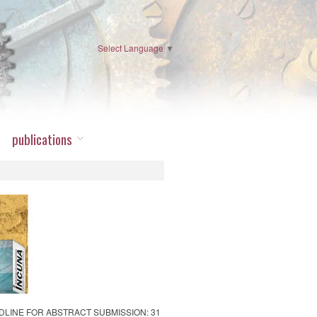
Select Language
▼
publications
 DEADLINE FOR ABSTRACT SUBMISSION: 31