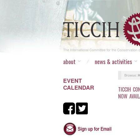
The International Committee for the Conservation of
about
news & activities
Browse:
EVENT
CALENDAR
TICCIH CO
NOW AVAIL