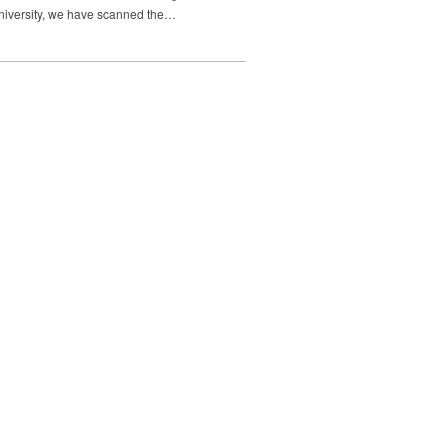
 University, we have scanned the…