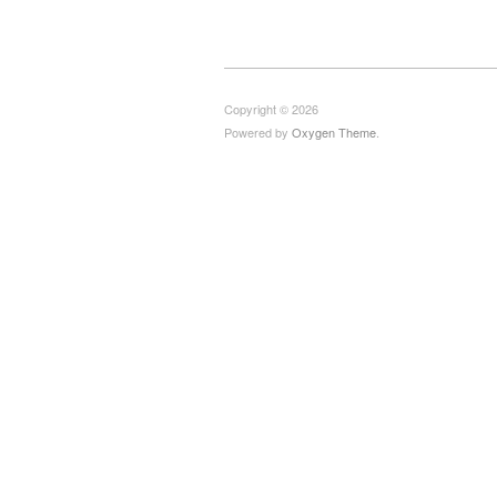
Copyright © 2026
Powered by
Oxygen Theme
.