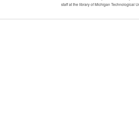
staff at the library of Michigan Technological