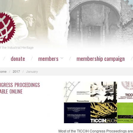
 the Industrial Heritage
donate
members
membership campaign
Home
/
2017
/
January
NGRESS PROCEEDINGS
ABLE ONLINE
Most of the TICCIH Congress Proceedings are