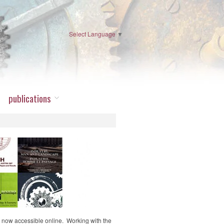
Select Language
▼
publications
 now accessible online. Working with the