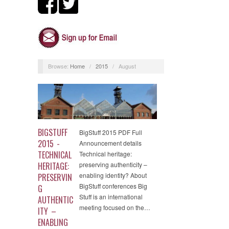
Browse:
Home
/
2015
/
August
BIGSTUFF
BigStuff 2015 PDF Full
2015 -
Announcement details
TECHNICAL
Technical heritage:
HERITAGE:
preserving authenticity –
enabling identity? About
PRESERVIN
BigStuff conferences Big
G
Stuff is an international
AUTHENTIC
meeting focused on the…
ITY –
ENABLING