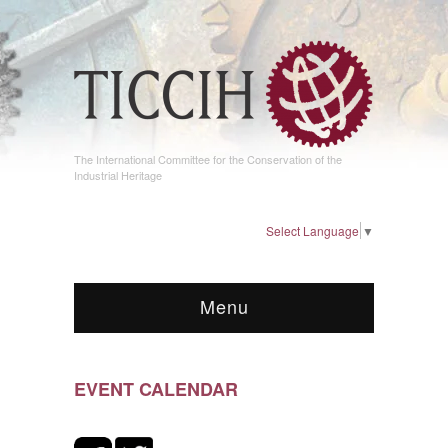
The International Committee for the Conservation of the
Industrial Heritage
Select Language
▼
Menu
EVENT CALENDAR